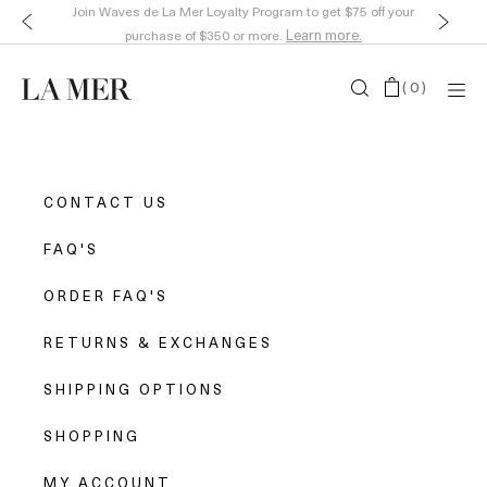
Join Waves de La Mer Loyalty Program to get $75 off your
Learn more.
purchase of $350 or more.
(
0
)
CONTACT US
FAQ'S
ORDER FAQ'S
RETURNS & EXCHANGES
SHIPPING OPTIONS
SHOPPING
MY ACCOUNT