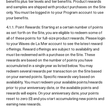
benefits plus tier levels and tier benefits. Product rewards
and samples are shipped with product purchases on the Site
only. You must be logged in to your Program account to use
your benefits.
4.1.1. Point Rewards: Starting at a certain number of points
as set forth on the Site, you are eligible to redeem some of
all of these points for full-size product rewards. Please login
to your Waves de La Mer account to see the latest reward
offerings. Reward offerings are subject to availability and
must be redeemed with a purchase on the Site. These
rewards are based on the number of points you have
accumulated in a single year as listed below. You may
redeem several rewards per transaction on the Site based
on your earned points. Specific rewards vary based on
availability. You must redeem your available points/rewards
prior to your anniversary date, or the available points and
rewards will expire. On your anniversary date, your points
reset to zero (0) and you start accumulating new points and
earning new rewards.