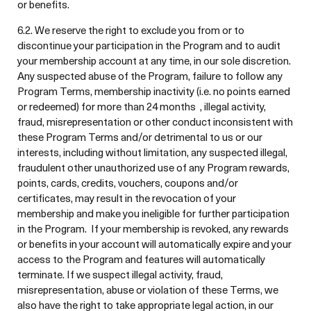
or benefits.
6.2. We reserve the right to exclude you from or to
discontinue your participation in the Program and to audit
your membership account at any time, in our sole discretion.
Any suspected abuse of the Program, failure to follow any
Program Terms, membership inactivity (i.e. no points earned
or redeemed) for more than 24 months , illegal activity,
fraud, misrepresentation or other conduct inconsistent with
these Program Terms and/or detrimental to us or our
interests, including without limitation, any suspected illegal,
fraudulent other unauthorized use of any Program rewards,
points, cards, credits, vouchers, coupons and/or
certificates, may result in the revocation of your
membership and make you ineligible for further participation
in the Program. If your membership is revoked, any rewards
or benefits in your account will automatically expire and your
access to the Program and features will automatically
terminate. If we suspect illegal activity, fraud,
misrepresentation, abuse or violation of these Terms, we
also have the right to take appropriate legal action, in our