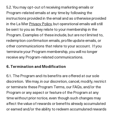
5.2. You may opt-out of receiving marketing emails or
Program-related emails at any time by following the
instructions provided in the email and as otherwise provided
in the La Mer
Privacy Policy
, but operational emails will still
be sent to you as they relate to your membership in the
Program. Examples of these include, but are not limited to,
redemption confirmation emails, profile update emails, or
other communications that relate to your account. If you
terminate your Program membership, you will no longer
receive any Program-related communications.
6. Termination and Modification
6.1. The Program and its benefits are offered at our sole
discretion. We may, in our discretion, cancel, modify, restrict
or terminate these Program Terms, our FAQs, and/or the
Program or any aspect or feature of the Program at any
time without prior notice, even though such changes may
affect the value of rewards or benefits already accumulated
or earned and/or the ability to redeem accumulated rewards