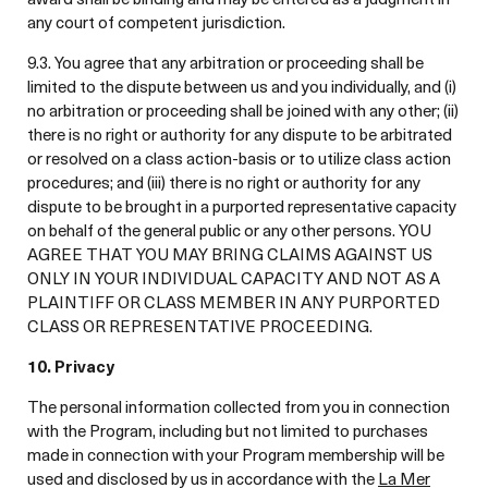
any court of competent jurisdiction.
9.3. You agree that any arbitration or proceeding shall be
limited to the dispute between us and you individually, and (i)
no arbitration or proceeding shall be joined with any other; (ii)
there is no right or authority for any dispute to be arbitrated
or resolved on a class action-basis or to utilize class action
procedures; and (iii) there is no right or authority for any
dispute to be brought in a purported representative capacity
on behalf of the general public or any other persons. YOU
AGREE THAT YOU MAY BRING CLAIMS AGAINST US
ONLY IN YOUR INDIVIDUAL CAPACITY AND NOT AS A
PLAINTIFF OR CLASS MEMBER IN ANY PURPORTED
CLASS OR REPRESENTATIVE PROCEEDING.
10. Privacy
The personal information collected from you in connection
with the Program, including but not limited to purchases
made in connection with your Program membership will be
used and disclosed by us in accordance with the
La Mer