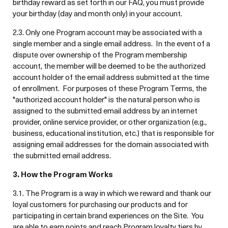
birthday reward as set forth in our FAQ, you must provide
your birthday (day and month only) in your account.
2.3. Only one Program account may be associated with a
single member and a single email address. In the event of a
dispute over ownership of the Program membership
account, the member will be deemed to be the authorized
account holder of the email address submitted at the time
of enrollment. For purposes of these Program Terms, the
"authorized account holder" is the natural person who is
assigned to the submitted email address by an internet
provider, online service provider, or other organization (e.g.,
business, educational institution, etc.) that is responsible for
assigning email addresses for the domain associated with
the submitted email address.
3. How the Program Works
3.1. The Program is a way in which we reward and thank our
loyal customers for purchasing our products and for
participating in certain brand experiences on the Site. You
are able to earn points and reach Program loyalty tiers by