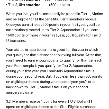
• Tier 3,
Ultramarine
1500 + points
When you join, you’ll automatically be placed in Tier 1, Marine
and be eligible for all the benefits Tier 1 members receive.
Once you earn at least 500 points in your first year, you’ll be
automatically moved up to Tier 2, Aquamarine. If you earn
1500 points or more in your first year, you’ll qualify for Tier 3,
Ultramarine.
Your status in a particular tier is good for the year in which
you qualify for that tier and the following full year. After that,
you’ll need to earn enough points to qualify for that tier each
year. For example, if you qualify for Tier 2, Aquamarine,
during your first year, you’ll maintain Aquamarine status
during your second year. But, if you earn less than 500 points
on eligible purchases during your second year, you’ll drop
back down to Tier 1, Marine status on your second
anniversary date.
3.3. Members receive 1 point for every 1 U.S. Dollar ($1)
spent on eligible purchases at the Site. Eligible purchases