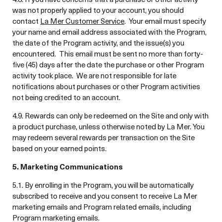
was not properly applied to your account, you should
contact
La Mer Customer Service
. Your email must specify
your name and email address associated with the Program,
the date of the Program activity, and the issue(s) you
encountered. This email must be sent no more than forty-
five (45) days after the date the purchase or other Program
activity took place. We are not responsible for late
notifications about purchases or other Program activities
not being credited to an account.
4.9. Rewards can only be redeemed on the Site and only with
a product purchase, unless otherwise noted by La Mer. You
may redeem several rewards per transaction on the Site
based on your earned points.
5. Marketing Communications
5.1. By enrolling in the Program, you will be automatically
subscribed to receive and you consent to receive La Mer
marketing emails and Program related emails, including
Program marketing emails.