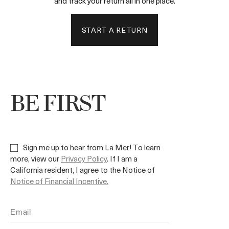
and track your return all in one place.
START A RETURN
BE FIRST
Sign me up to hear from La Mer! To learn
more, view our
Privacy Policy
. If I am a
California resident, I agree to the Notice of
Notice of Financial Incentive.