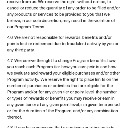
receive from us. We reserve the right, without notice, to
cancel or reduce the quantity of any order to be filled and/or
any products or services to be provided to you that we
believe, in our sole discretion, may result in the violation of
our Program Terms.
4.6. We are not responsible for rewards, benefits and/or
points lost or redeemed due to fraudulent activity by you or
any third party.
4.7. We reserve the right to change Program benefits, how
you reach each Program tier, how you earn points and how
we evaluate and reward your eligible purchases and/or other
Program activity. We reserve the right to place limits on the
number of purchases or activities that are eligible for the
Program and/or for any given tier or point level, the number
or types of rewards or benefits you may receive or earn in
any given tier or at any given point level, in a given time period
or for the duration of the Program, and/or any combination
thereof.
4.8. If you have concerns that a purchase or other activity