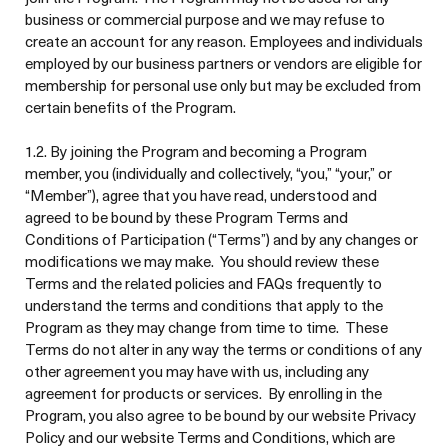
business or commercial purpose and we may refuse to
create an account for any reason. Employees and individuals
employed by our business partners or vendors are eligible for
membership for personal use only but may be excluded from
certain benefits of the Program.
1.2. By joining the Program and becoming a Program
member, you (individually and collectively, “you,” “your,” or
“Member”), agree that you have read, understood and
agreed to be bound by these Program Terms and
Conditions of Participation (“Terms”) and by any changes or
modifications we may make. You should review these
Terms and the related policies and FAQs frequently to
understand the terms and conditions that apply to the
Program as they may change from time to time. These
Terms do not alter in any way the terms or conditions of any
other agreement you may have with us, including any
agreement for products or services. By enrolling in the
Program, you also agree to be bound by our website Privacy
Policy and our website Terms and Conditions, which are