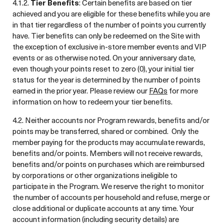
4.1.2.
Tier Benefits
: Certain benefits are based on tier
achieved and you are eligible for these benefits while you are
in that tier regardless of the number of points you currently
have. Tier benefits can only be redeemed on the Site with
the exception of exclusive in-store member events and VIP
events or as otherwise noted. On your anniversary date,
even though your points reset to zero (0), your initial tier
status for the year is determined by the number of points
earned in the prior year. Please review our
FAQs
for more
information on how to redeem your tier benefits.
4.2. Neither accounts nor Program rewards, benefits and/or
points may be transferred, shared or combined. Only the
member paying for the products may accumulate rewards,
benefits and/or points. Members will not receive rewards,
benefits and/or points on purchases which are reimbursed
by corporations or other organizations ineligible to
participate in the Program. We reserve the right to monitor
the number of accounts per household and refuse, merge or
close additional or duplicate accounts at any time. Your
account information (including security details) are