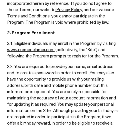
incorporated herein by reference. If you do not agree to
these Terms, our website
Privacy Policy
, and our website
Terms and Conditions, you cannot participate in the
Program. The Program is void where prohibited by law.
2. Program Enrollment
2.1. Eligible individuals may enroll in the Program by visiting
www.cremedelamer.com
(collectively, the “Site”) and
following the Program prompts to register for the Program.
2.2. You are required to provide your name, email address
and to create a password in order to enroll. You may also
have the opportunity to provide us with your mailing
address, birth date and mobile phone number, but this
information is optional. You are solely responsible for
maintaining the accuracy of your account information and
for updating it as required. You may update your personal
information on the Site. Although providing your birthday is
not required in order to participate in the Program, if we
offer a birthday reward, in order to be eligible to receive a