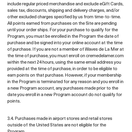
include regular priced merchandise and exclude eGift Cards,
sales tax, discounts, shipping and delivery charges, and/or
other excluded charges specified by us from time-to-time.
All points earned from purchases on the Site are pending
until your order ships. For your purchase to qualify for the
Program, you must be enrolled in the Program the date of
purchase and be signed into your online account at the time
of purchase. If you are not a member of Waves de La Mer at
the time of purchase, you must enroll on cremedelamer.com
within the next 24 hours, using the same email address you
provided at the time of purchase, in order to be eligible to
earn points on that purchase. However, if your membership
in the Program is terminated for any reason and you enroll in
a new Program account, any purchases made prior to the
date you enroll in a new Program account do not qualify for
points.
3.4. Purchases made in airport stores and retail stores
outside of the United States are not eligible for the
Program.