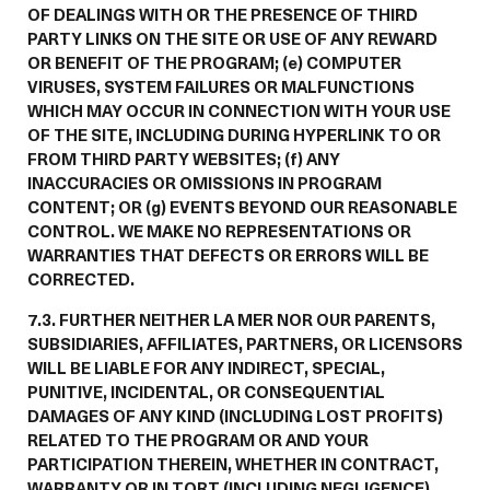
OF DEALINGS WITH OR THE PRESENCE OF THIRD
PARTY LINKS ON THE SITE OR USE OF ANY REWARD
OR BENEFIT OF THE PROGRAM; (e) COMPUTER
VIRUSES, SYSTEM FAILURES OR MALFUNCTIONS
WHICH MAY OCCUR IN CONNECTION WITH YOUR USE
OF THE SITE, INCLUDING DURING HYPERLINK TO OR
FROM THIRD PARTY WEBSITES; (f) ANY
INACCURACIES OR OMISSIONS IN PROGRAM
CONTENT; OR (g) EVENTS BEYOND OUR REASONABLE
CONTROL. WE MAKE NO REPRESENTATIONS OR
WARRANTIES THAT DEFECTS OR ERRORS WILL BE
CORRECTED.
7.3. FURTHER NEITHER LA MER NOR OUR PARENTS,
SUBSIDIARIES, AFFILIATES, PARTNERS, OR LICENSORS
WILL BE LIABLE FOR ANY INDIRECT, SPECIAL,
PUNITIVE, INCIDENTAL, OR CONSEQUENTIAL
DAMAGES OF ANY KIND (INCLUDING LOST PROFITS)
RELATED TO THE PROGRAM OR AND YOUR
PARTICIPATION THEREIN, WHETHER IN CONTRACT,
WARRANTY OR IN TORT (INCLUDING NEGLIGENCE),