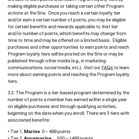
making eligible purchases or taking certain other Program
actions at the Site. Once you reach a certain loyalty tier
and/or earn a certain number of points, you may be eligible
for certain benefits and rewards applicable to that tier
and/or number of points, which benefits may change from
time to time and may be offered on a limited basis. Eligible
purchases and other opportunities to earn points and reach
Program loyalty tiers will be posted on the Site or may be
published through other media (e.g., in marketing
communications, social media, etc.). Visit our
FAQs
to learn
more about earning points and reaching the Program loyalty
tiers.
3.2. The Program is a tier-based program determined by the
number of points a member has earned within a single year
on eligible purchases and through qualifying activities,
beginning on the date when you enroll. There are 3 tiers with
associated benefits:
• Tier 1,
Marine
0 – 499 points
• Tier 2,
Aquamarine
500 – 1499 points