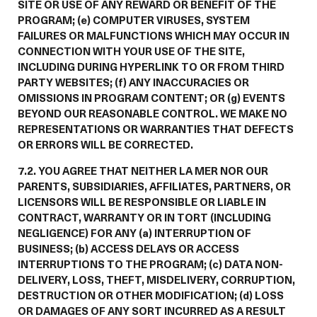
SITE OR USE OF ANY REWARD OR BENEFIT OF THE
PROGRAM; (e) COMPUTER VIRUSES, SYSTEM
FAILURES OR MALFUNCTIONS WHICH MAY OCCUR IN
CONNECTION WITH YOUR USE OF THE SITE,
INCLUDING DURING HYPERLINK TO OR FROM THIRD
PARTY WEBSITES; (f) ANY INACCURACIES OR
OMISSIONS IN PROGRAM CONTENT; OR (g) EVENTS
BEYOND OUR REASONABLE CONTROL. WE MAKE NO
REPRESENTATIONS OR WARRANTIES THAT DEFECTS
OR ERRORS WILL BE CORRECTED.
7.2. YOU AGREE THAT NEITHER LA MER NOR OUR
PARENTS, SUBSIDIARIES, AFFILIATES, PARTNERS, OR
LICENSORS WILL BE RESPONSIBLE OR LIABLE IN
CONTRACT, WARRANTY OR IN TORT (INCLUDING
NEGLIGENCE) FOR ANY (a) INTERRUPTION OF
BUSINESS; (b) ACCESS DELAYS OR ACCESS
INTERRUPTIONS TO THE PROGRAM; (c) DATA NON-
DELIVERY, LOSS, THEFT, MISDELIVERY, CORRUPTION,
DESTRUCTION OR OTHER MODIFICATION; (d) LOSS
OR DAMAGES OF ANY SORT INCURRED AS A RESULT