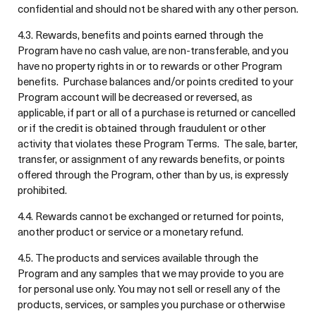
confidential and should not be shared with any other person.
4.3. Rewards, benefits and points earned through the
Program have no cash value, are non-transferable, and you
have no property rights in or to rewards or other Program
benefits. Purchase balances and/or points credited to your
Program account will be decreased or reversed, as
applicable, if part or all of a purchase is returned or cancelled
or if the credit is obtained through fraudulent or other
activity that violates these Program Terms. The sale, barter,
transfer, or assignment of any rewards benefits, or points
offered through the Program, other than by us, is expressly
prohibited.
4.4. Rewards cannot be exchanged or returned for points,
another product or service or a monetary refund.
4.5. The products and services available through the
Program and any samples that we may provide to you are
for personal use only. You may not sell or resell any of the
products, services, or samples you purchase or otherwise