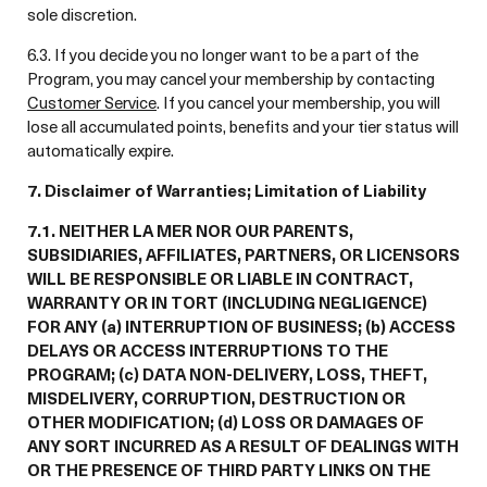
sole discretion.
6.3. If you decide you no longer want to be a part of the
Program, you may cancel your membership by contacting
Customer Service
. If you cancel your membership, you will
lose all accumulated points, benefits and your tier status will
automatically expire.
7. Disclaimer of Warranties; Limitation of Liability
7.1. NEITHER LA MER NOR OUR PARENTS,
SUBSIDIARIES, AFFILIATES, PARTNERS, OR LICENSORS
WILL BE RESPONSIBLE OR LIABLE IN CONTRACT,
WARRANTY OR IN TORT (INCLUDING NEGLIGENCE)
FOR ANY (a) INTERRUPTION OF BUSINESS; (b) ACCESS
DELAYS OR ACCESS INTERRUPTIONS TO THE
PROGRAM; (c) DATA NON-DELIVERY, LOSS, THEFT,
MISDELIVERY, CORRUPTION, DESTRUCTION OR
OTHER MODIFICATION; (d) LOSS OR DAMAGES OF
ANY SORT INCURRED AS A RESULT OF DEALINGS WITH
OR THE PRESENCE OF THIRD PARTY LINKS ON THE