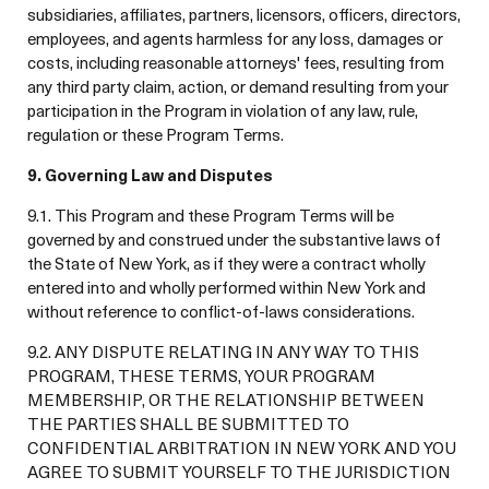
subsidiaries, affiliates, partners, licensors, officers, directors,
employees, and agents harmless for any loss, damages or
costs, including reasonable attorneys' fees, resulting from
any third party claim, action, or demand resulting from your
participation in the Program in violation of any law, rule,
regulation or these Program Terms.
9. Governing Law and Disputes
9.1. This Program and these Program Terms will be
governed by and construed under the substantive laws of
the State of New York, as if they were a contract wholly
entered into and wholly performed within New York and
without reference to conflict-of-laws considerations.
9.2. ANY DISPUTE RELATING IN ANY WAY TO THIS
PROGRAM, THESE TERMS, YOUR PROGRAM
MEMBERSHIP, OR THE RELATIONSHIP BETWEEN
THE PARTIES SHALL BE SUBMITTED TO
CONFIDENTIAL ARBITRATION IN NEW YORK AND YOU
AGREE TO SUBMIT YOURSELF TO THE JURISDICTION