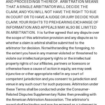
AND PROCEEDINGS THEREOF. ARBITRATION MEANS
THAT A SINGLE ARBITRATOR WILL DECIDE THE
CLAIM, AND YOU WILL NOT HAVE THE RIGHT TO SUE
IN COURT OR TO HAVE A JUDGE OR JURY DECIDE YOUR
CLAIM. YOUR RIGHTS TO PREHEARING EXCHANGE OF
INFORMATION AND APPEALS MAY ALSO BE LIMITED
IN ARBITRATION. It is further agreed that any dispute over
the scope of this arbitration provision and any dispute as to
whether a claim is arbitral shall be submitted to the
arbitrator for decision. Notwithstanding the foregoing, to
the extent you have in any manner violated or threatened to
violate our intellectual property rights or the intellectual
property rights of our affiliates, partners or licensors or
otherwise have a cause of action in equity, we may seek
injunctive or other appropriate relief in any court of
competent jurisdiction and you consent to jurisdiction and
venue in any such court for such purposes. Arbitration under
these Terms shall be conducted under the Consumer-
Related Disputes Supplementary Rules then prevailing with
the American Arbitration Association. The arbitrator's
award shall be binding and may be entered as a judgment in