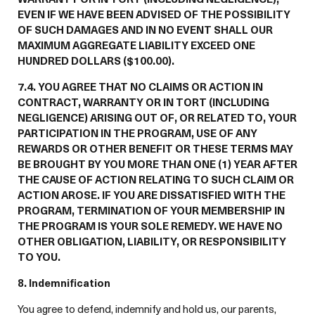
EVEN IF WE HAVE BEEN ADVISED OF THE POSSIBILITY
OF SUCH DAMAGES AND IN NO EVENT SHALL OUR
MAXIMUM AGGREGATE LIABILITY EXCEED ONE
HUNDRED DOLLARS ($100.00).
7.4. YOU AGREE THAT NO CLAIMS OR ACTION IN
CONTRACT, WARRANTY OR IN TORT (INCLUDING
NEGLIGENCE) ARISING OUT OF, OR RELATED TO, YOUR
PARTICIPATION IN THE PROGRAM, USE OF ANY
REWARDS OR OTHER BENEFIT OR THESE TERMS MAY
BE BROUGHT BY YOU MORE THAN ONE (1) YEAR AFTER
THE CAUSE OF ACTION RELATING TO SUCH CLAIM OR
ACTION AROSE. IF YOU ARE DISSATISFIED WITH THE
PROGRAM, TERMINATION OF YOUR MEMBERSHIP IN
THE PROGRAM IS YOUR SOLE REMEDY. WE HAVE NO
OTHER OBLIGATION, LIABILITY, OR RESPONSIBILITY
TO YOU.
8. Indemnification
You agree to defend, indemnify and hold us, our parents,