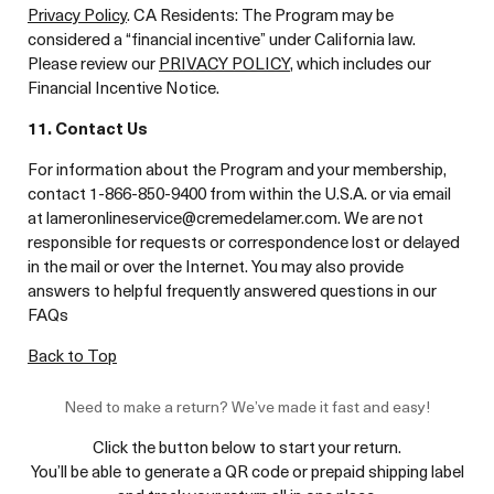
Privacy Policy
. CA Residents: The Program may be
considered a “financial incentive” under California law.
Please review our
PRIVACY POLICY
, which includes our
Financial Incentive Notice.
11. Contact Us
For information about the Program and your membership,
contact 1-866-850-9400 from within the U.S.A. or via email
at lameronlineservice@cremedelamer.com. We are not
responsible for requests or correspondence lost or delayed
in the mail or over the Internet. You may also provide
answers to helpful frequently answered questions in our
FAQs
Back to Top
Need to make a return? We’ve made it fast and easy!
Click the button below to start your return.
You’ll be able to generate a QR code or prepaid shipping label