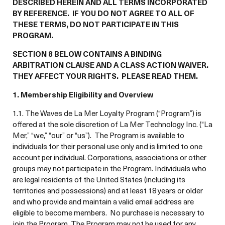
DESCRIBED HEREIN AND ALL TERMS INCORPORATED
BY REFERENCE. IF YOU DO NOT AGREE TO ALL OF
THESE TERMS, DO NOT PARTICIPATE IN THIS
PROGRAM.
SECTION 8 BELOW CONTAINS A BINDING
ARBITRATION CLAUSE AND A CLASS ACTION WAIVER.
THEY AFFECT YOUR RIGHTS. PLEASE READ THEM.
1. Membership Eligibility and Overview
1.1. The Waves de La Mer Loyalty Program (“Program”) is
offered at the sole discretion of La Mer Technology Inc. (“La
Mer,” “we,” “our” or “us”). The Program is available to
individuals for their personal use only and is limited to one
account per individual. Corporations, associations or other
groups may not participate in the Program. Individuals who
are legal residents of the United States (including its
territories and possessions) and at least 18 years or older
and who provide and maintain a valid email address are
eligible to become members. No purchase is necessary to
join the Program. The Program may not be used for any