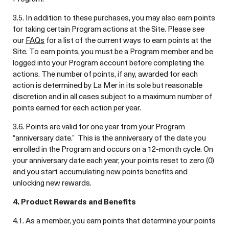
3.5. In addition to these purchases, you may also earn points
for taking certain Program actions at the Site. Please see
our
FAQs
for a list of the current ways to earn points at the
Site. To earn points, you must be a Program member and be
logged into your Program account before completing the
actions. The number of points, if any, awarded for each
action is determined by La Mer in its sole but reasonable
discretion and in all cases subject to a maximum number of
points earned for each action per year.
3.6. Points are valid for one year from your Program
“anniversary date.” This is the anniversary of the date you
enrolled in the Program and occurs on a 12-month cycle. On
your anniversary date each year, your points reset to zero (0)
and you start accumulating new points benefits and
unlocking new rewards.
4. Product Rewards and Benefits
4.1. As a member, you earn points that determine your points