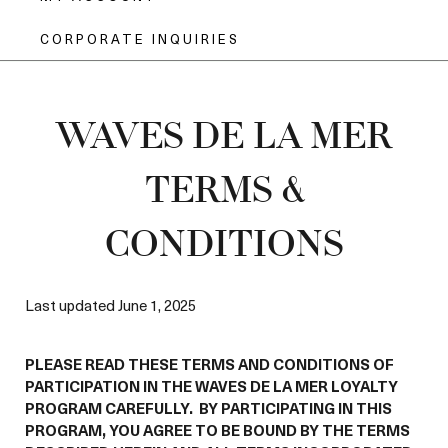
CORPORATE INQUIRIES
WAVES DE LA MER
TERMS &
CONDITIONS
Last updated June 1, 2025
PLEASE READ THESE TERMS AND CONDITIONS OF
PARTICIPATION IN THE WAVES DE LA MER LOYALTY
PROGRAM CAREFULLY. BY PARTICIPATING IN THIS
PROGRAM, YOU AGREE TO BE BOUND BY THE TERMS