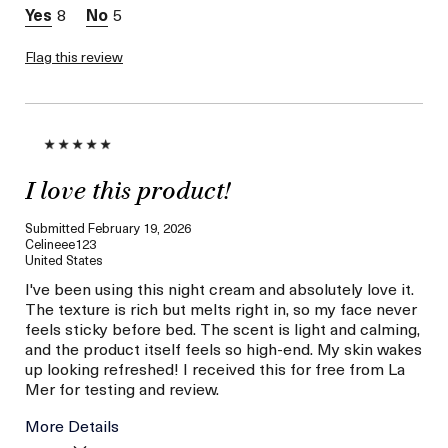
8
5
Flag this review
I love this product!
Submitted
February 19, 2026
Celineee123
United States
I've been using this night cream and absolutely love it.
The texture is rich but melts right in, so my face never
feels sticky before bed. The scent is light and calming,
and the product itself feels so high-end. My skin wakes
up looking refreshed! I received this for free from La
Mer for testing and review.
More Details