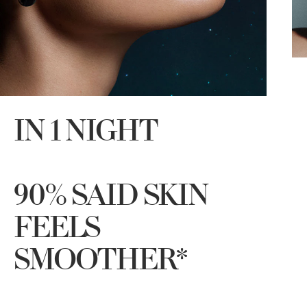
IN 1 NIGHT
90% SAID SKIN
FEELS
SMOOTHER*