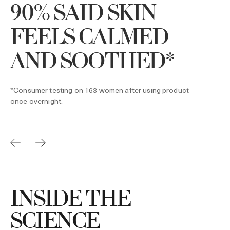
90% SAID SKIN
*
4
FEELS CALMED
AND SOOTHED*
*Consumer testing on 163 women after using product
once overnight.
INSIDE THE
SCIENCE