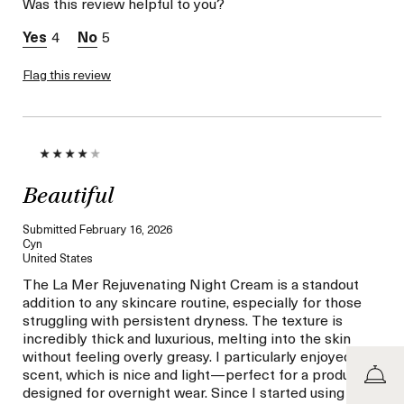
Was this review helpful to you?
product,
sweepstakes/contest,
4
5
loyalty gift)
Flag this review
Beautiful
Submitted
February 16, 2026
Cyn
United States
The La Mer Rejuvenating Night Cream is a standout
addition to any skincare routine, especially for those
struggling with persistent dryness. The texture is
incredibly thick and luxurious, melting into the skin
without feeling overly greasy. I particularly enjoyed the
scent, which is nice and light—perfect for a product
designed for overnight wear. Since I started using it