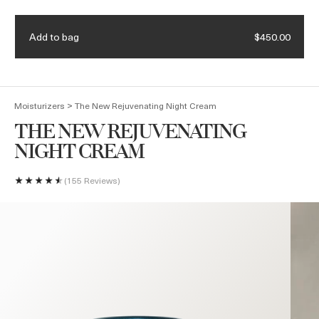
Receive a 4-piece mini regimen & ocean blue bag with eligible
Details.
$375 purchase. Code: HEROES
Add to bag
$450.00
(
0
)
>
Moisturizers
The New Rejuvenating Night Cream
THE NEW REJUVENATING
NIGHT CREAM
155 Reviews