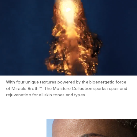
With four unique textures powered by the bioenergetic force
of Miracle Broth™, The Moisture Collection sparks repair and
rejuvenation for all skin tones and types.