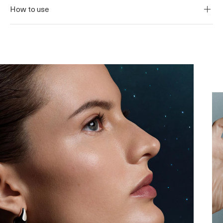
How to use