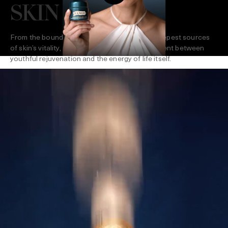
SKIN LIFE
From the boundless surge of the sea to the deepest sources
of skin’s vitality, La Mer creates a dynamic current between
youthful rejuvenation and the energy of life itself.