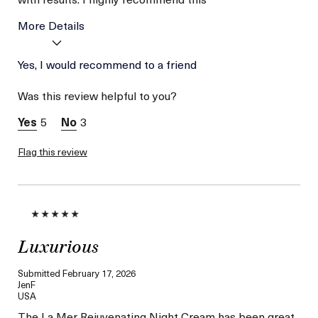
More Details
Age
Yes, I would recommend to a friend
Between 36 and 45
Skin Type
Combination
Was this review helpful to you?
Skin Concern
Wrinkle Reduction
I was incentivized to give
Yes
5
3
this review (for ex. free
product,
sweepstakes/contest,
Flag this review
loyalty gift)
Luxurious
Submitted
February 17, 2026
JenF
USA
The La Mer Rejuvenating Night Cream has been great