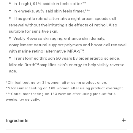
In 1 night, 91% said skin feels softer.**
In 4 weeks, 95% said skin feels firmer.***
This gentle retinol alternative night cream speeds cell
renewal without the irritating side effects of retinol. Also
suitable for sensitive skin.
Visibly Reverse skin aging, enhance skin density,
complement natural support polymers and boost cell renewal
with marine retinol alternative MRA-3™.
Transformed through 50 years by bioenergetic science,
Miracle Broth™ amplifies skin’s energy to help visibly reverse
age.
*Clinical testing on 31 women after using product once.
**Consumer testing on 163 women after using product overnight.
***Consumer testing on 163 women after using product for 4
weeks, twice daily.
Ingredients