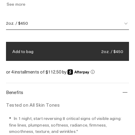
See more
support polymers & speed cell renewal—
without the irritation of retinol. Powered by
Miracle Broth™, our visible youth-
2oz. / $450
regenerating elixir, transformed through a
50-year legacy of bioenergetic science. This
anti-aging face cream is ideal for all skin
tones & types, including sensitive skin.
2oz. / $450
Add to bag
or 4 installments of $112.50 by
i
Benefits
Tested on All Skin Tones
In 1 night, start reversing 8 critical signs of visible aging:
fine lines, plumpness, softness, radiance, firmness,
smoothness, texture, and wrinkles.*