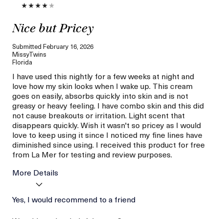
Nice but Pricey
Submitted
February 16, 2026
MissyTwins
Florida
I have used this nightly for a few weeks at night and
love how my skin looks when I wake up. This cream
goes on easily, absorbs quickly into skin and is not
greasy or heavy feeling. I have combo skin and this did
not cause breakouts or irritation. Light scent that
disappears quickly. Wish it wasn't so pricey as I would
love to keep using it since I noticed my fine lines have
diminished since using. I received this product for free
from La Mer for testing and review purposes.
More Details
Age
Yes, I would recommend to a friend
56 or above
I was incentivized to give
Yes
this review (for ex. free