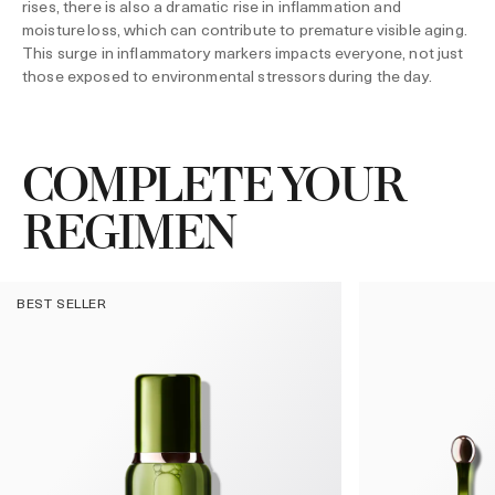
rises, there is also a dramatic rise in inflammation and
moisture loss, which can contribute to premature visible aging.
This surge in inflammatory markers impacts everyone, not just
those exposed to environmental stressors during the day.
COMPLETE YOUR
REGIMEN
BEST SELLER