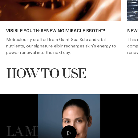
VISIBLE YOUTH-RENEWING MIRACLE BROTH™
NEW
Meticulously crafted from Giant Sea Kelp and vital
This 
nutrients, our signature elixir recharges skin’s energy to
compl
power renewal into the next day.
renew
HOW TO USE
LA MER GIVES