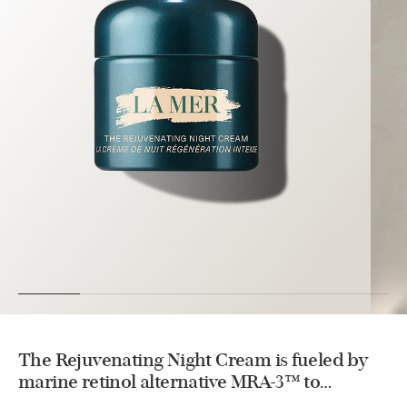
The Rejuvenating Night Cream is fueled by
marine retinol alternative MRA-3™ to
enhance density, complement natural