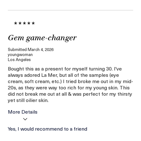
Gem game-changer
Submitted
March 4, 2026
youngwoman
Los Angeles
Bought this as a present for myself turning 30. I've
always adored La Mer, but all of the samples (eye
cream, soft cream, etc.) I tried broke me out in my mid-
20s, as they were way too rich for my young skin. This
did not break me out at all & was perfect for my thirsty
yet still oilier skin.
More Details
Age
Yes, I would recommend to a friend
Between 26 and 35
Skin Type
Oily