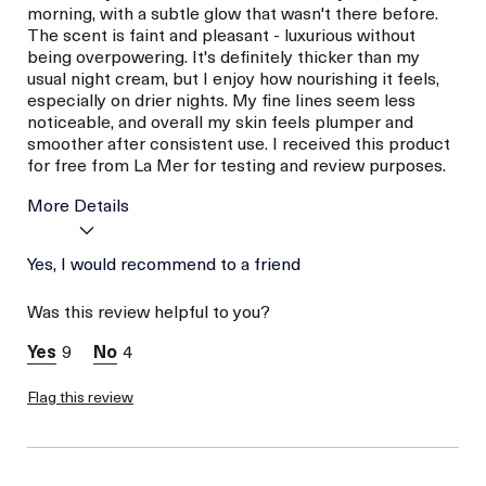
morning, with a subtle glow that wasn't there before.
The scent is faint and pleasant - luxurious without
being overpowering. It's definitely thicker than my
usual night cream, but I enjoy how nourishing it feels,
especially on drier nights. My fine lines seem less
noticeable, and overall my skin feels plumper and
smoother after consistent use. I received this product
for free from La Mer for testing and review purposes.
More Details
Age
Yes, I would recommend to a friend
Between 46 and 55
Skin Type
Combination
Was this review helpful to you?
Skin Concern
Even Skin Tone
I was incentivized to give
Yes
9
4
this review (for ex. free
product,
sweepstakes/contest,
Flag this review
loyalty gift)