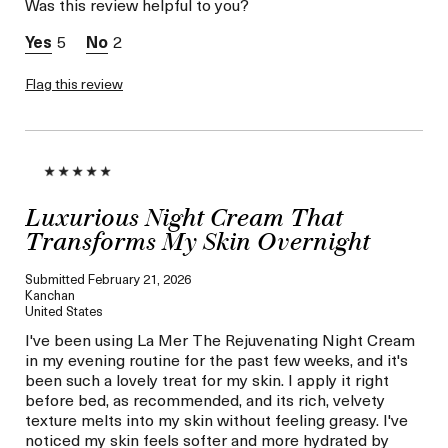
Was this review helpful to you?
Skin Concern
Prevention
I was incentivized to give
No
5
2
this review (for ex. free
product,
sweepstakes/contest,
Flag this review
loyalty gift)
Luxurious Night Cream That
Transforms My Skin Overnight
Submitted
February 21, 2026
Kanchan
United States
I've been using La Mer The Rejuvenating Night Cream
in my evening routine for the past few weeks, and it's
been such a lovely treat for my skin. I apply it right
before bed, as recommended, and its rich, velvety
texture melts into my skin without feeling greasy. I've
noticed my skin feels softer and more hydrated by