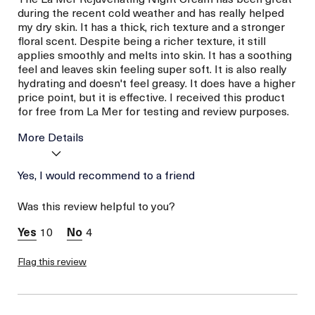
during the recent cold weather and has really helped
my dry skin. It has a thick, rich texture and a stronger
floral scent. Despite being a richer texture, it still
applies smoothly and melts into skin. It has a soothing
feel and leaves skin feeling super soft. It is also really
hydrating and doesn't feel greasy. It does have a higher
price point, but it is effective. I received this product
for free from La Mer for testing and review purposes.
More Details
I was incentivized to give
Yes, I would recommend to a friend
Yes
this review (for ex. free
product,
Was this review helpful to you?
sweepstakes/contest,
loyalty gift)
10
4
Flag this review