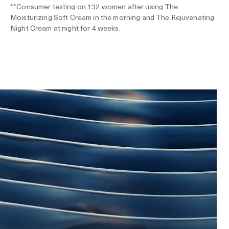
**Consumer testing on 132 women after using The
Moisturizing Soft Cream in the morning and The Rejuvenating
Night Cream at night for 4 weeks.