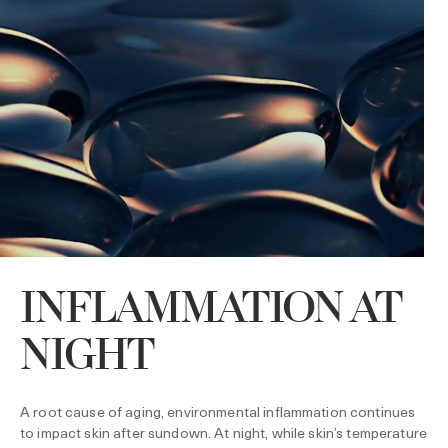
INFLAMMATION AT
NIGHT
A root cause of aging, environmental inflammation continues
to impact skin after sundown. At night, while skin’s temperature