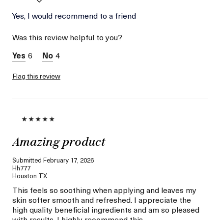
I was incentivized to give
Yes, I would recommend to a friend
Yes
this review (for ex. free
product,
Was this review helpful to you?
sweepstakes/contest,
loyalty gift)
6
4
Flag this review
Amazing product
Submitted
February 17, 2026
Hh777
Houston TX
This feels so soothing when applying and leaves my
skin softer smooth and refreshed. I appreciate the
high quality beneficial ingredients and am so pleased
with results. I highly recommend this