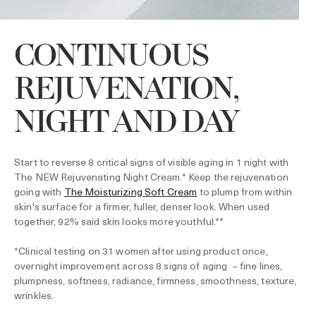
CONTINUOUS
REJUVENATION,
NIGHT AND DAY
Start to reverse 8 critical signs of visible aging in 1 night with
The NEW Rejuvenating Night Cream.* Keep the rejuvenation
going with
The Moisturizing Soft Cream
to plump from within
skin's surface for a firmer, fuller, denser look. When used
together, 92% said skin looks more youthful.**
*Clinical testing on 31 women after using product once,
overnight improvement across 8 signs of aging – fine lines,
plumpness, softness, radiance, firmness, smoothness, texture,
wrinkles.