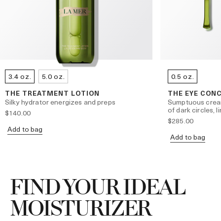
3.4 oz.
5.0 oz.
0.5 oz.
THE TREATMENT LOTION
THE EYE CON
Silky hydrator energizes and preps
Sumptuous crea
of dark circles, 
$140.00
$285.00
Add to bag
Add to bag
FIND YOUR IDEAL
MOISTURIZER