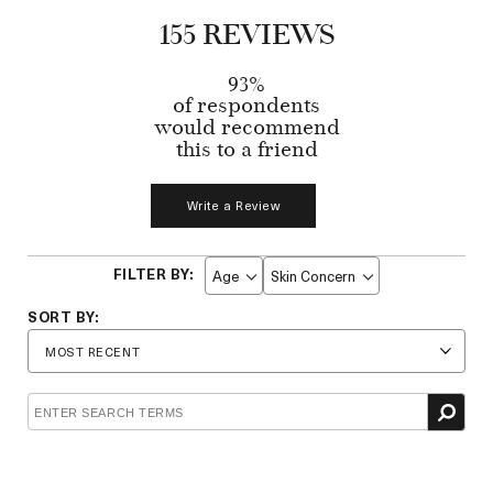
155 REVIEWS
93%
of respondents
would recommend
this to a friend
Write a Review
Age
Skin Concern
Filter
Filter
reviews
reviews
by
by
Age
Skin
Concern