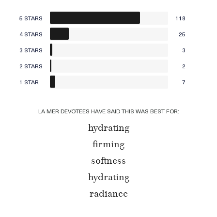
5 STARS
118
4 STARS
25
3 STARS
3
2 STARS
2
1 STAR
7
LA MER DEVOTEES HAVE SAID THIS WAS BEST FOR:
hydrating
firming
softness
hydrating
radiance