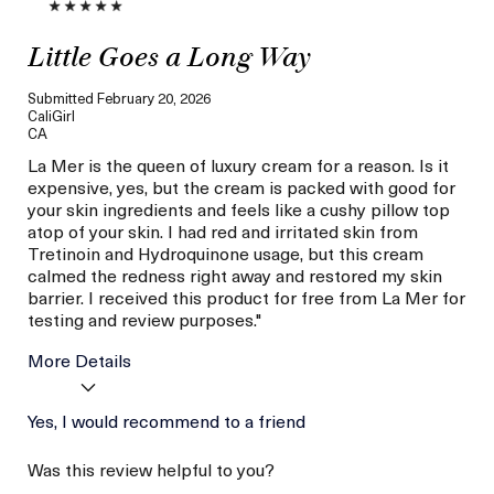
Little Goes a Long Way
Submitted
February 20, 2026
CaliGirl
CA
La Mer is the queen of luxury cream for a reason. Is it
expensive, yes, but the cream is packed with good for
your skin ingredients and feels like a cushy pillow top
atop of your skin. I had red and irritated skin from
Tretinoin and Hydroquinone usage, but this cream
calmed the redness right away and restored my skin
barrier. I received this product for free from La Mer for
testing and review purposes."
More Details
I was incentivized to give
Yes, I would recommend to a friend
Yes
this review (for ex. free
product,
Was this review helpful to you?
sweepstakes/contest,
loyalty gift)