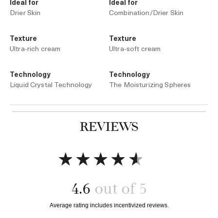
Ideal for
Ideal for
Drier Skin
Combination/Drier Skin
Texture
Texture
Ultra-rich cream
Ultra-soft cream
Technology
Technology
Liquid Crystal Technology
The Moisturizing Spheres
REVIEWS
Add to bag
Add to bag
4.6