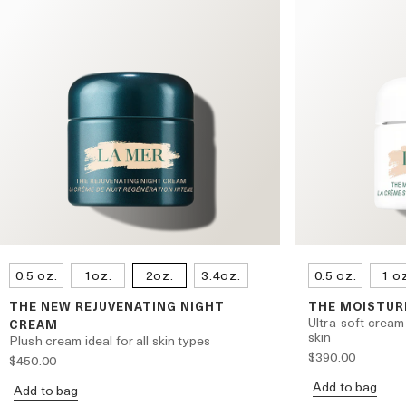
0.5 oz.
1oz.
2oz.
3.4oz.
0.5 oz.
1 o
THE NEW REJUVENATING NIGHT
THE MOISTUR
Ultra-soft cream
CREAM
skin
Plush cream ideal for all skin types
$390.00
$450.00
Add to bag
Add to bag