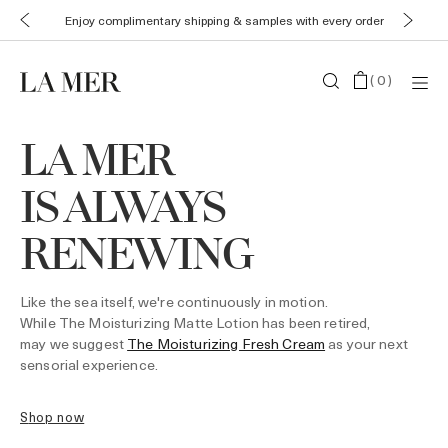
Enjoy complimentary shipping & samples with every order
(
0
)
LA MER
IS ALWAYS
RENEWING
Like the sea itself, we're continuously in motion.
While The Moisturizing Matte Lotion has been retired,
may we suggest
The Moisturizing Fresh Cream
as your next
sensorial experience.
shop now