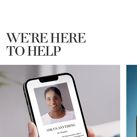
WE’RE HERE
TO HELP