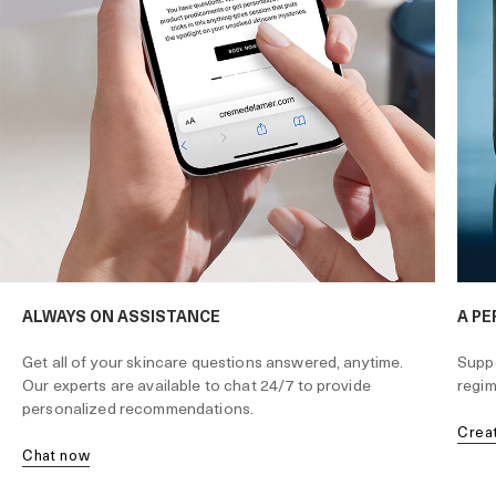
ALWAYS ON ASSISTANCE
A PE
Get all of your skincare questions answered, anytime.
Suppo
Our experts are available to chat 24/7 to provide
regim
personalized recommendations.
cre
chat now