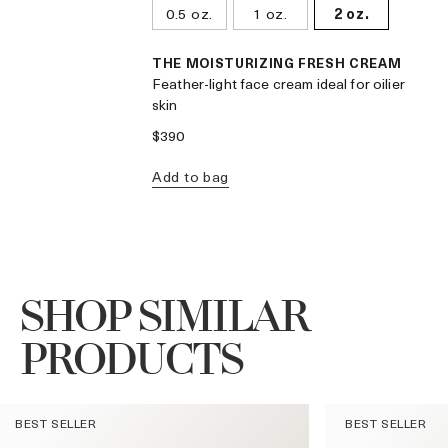
0.5 oz.
1 oz.
2 oz.
THE MOISTURIZING FRESH CREAM
Feather-light face cream ideal for oilier
skin
$390
Add to bag
SHOP SIMILAR
PRODUCTS
BEST SELLER
BEST SELLER