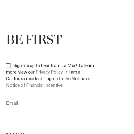
BE FIRST
Sign me up to hear from La Mer! To learn
more, view our
Privacy Policy
. If I am a
California resident, I agree to the Notice of
Notice of Financial Incentive.