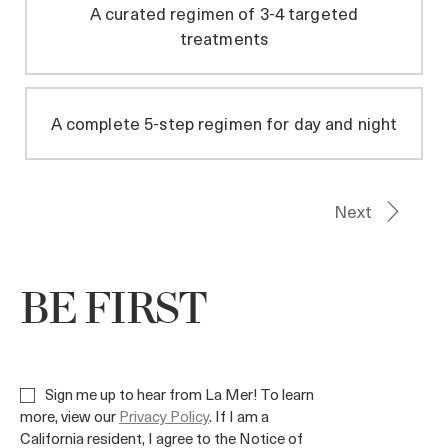
BE FIRST
Sign me up to hear from La Mer! To learn
more, view our
Privacy Policy
. If I am a
California resident, I agree to the Notice of