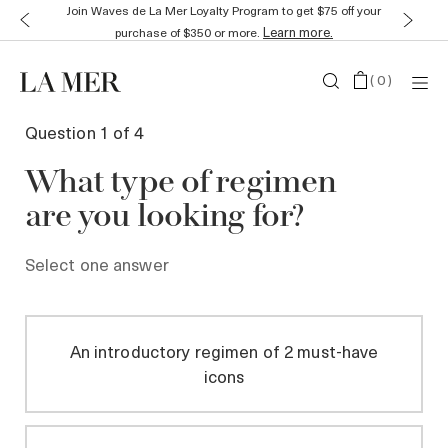
Join Waves de La Mer Loyalty Program to get $75 off your
Learn more.
purchase of $350 or more.
(
0
)