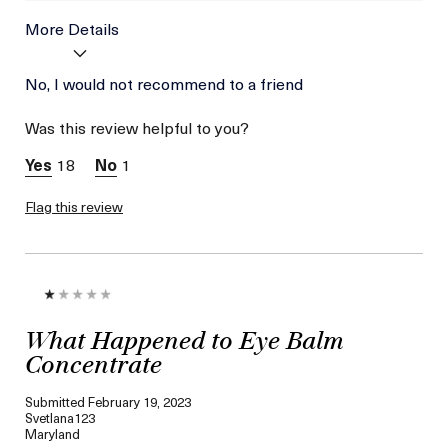
More Details
Age
No, I would not recommend to a friend
Between 26 and 35
Skin Type
Combination
Was this review helpful to you?
Skin Concern
Wrinkle Reduction
18
1
Flag this review
What Happened to Eye Balm
Concentrate
Submitted
February 19, 2023
Svetlana123
Maryland