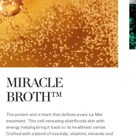
MIRACLE
BROTH™
S
P
i
s
The potent anti-irritant that defines every La Mer
t
r
treatment. This cell-renewing elixirfloods skin with
energy, helping bring it back to its healthiest center.
Crafted with a blend of sea kelp, vitamins, minerals and