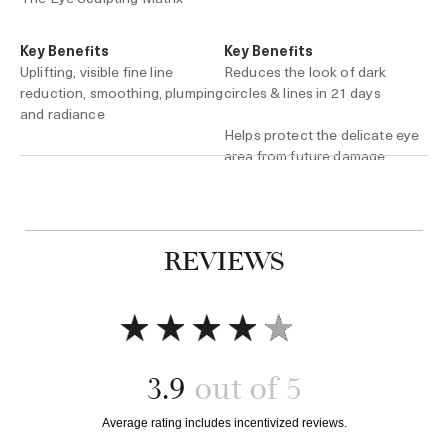
Key Benefits
Key Benefits
Uplifting, visible fine line
Reduces the look of dark
reduction, smoothing, plumping
circles & lines in 21 days
and radiance
Helps protect the delicate eye
area from future damage
0.5 oz. / $245
0.5 oz. / $285
Add to bag
Add to bag
REVIEWS
3.9