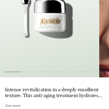
Intense revitalization in a deeply emollient
texture. This anti-aging treatment hydrates,
visibly reduces puffiness, fine lines and
See more
wrinkles. Miracle Broth™ infuses the delicate