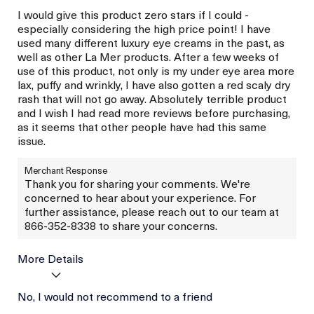
I would give this product zero stars if I could -
especially considering the high price point! I have
used many different luxury eye creams in the past, as
well as other La Mer products. After a few weeks of
use of this product, not only is my under eye area more
lax, puffy and wrinkly, I have also gotten a red scaly dry
rash that will not go away. Absolutely terrible product
and I wish I had read more reviews before purchasing,
as it seems that other people have had this same
issue.
Merchant Response
Thank you for sharing your comments. We're
concerned to hear about your experience. For
further assistance, please reach out to our team at
866-352-8338 to share your concerns.
More Details
Age
No, I would not recommend to a friend
Between 46 and 55
Skin Type