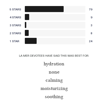
5 STARS
79
4 STARS
9
3 STARS
3
2 STARS
8
1 STAR
24
LA MER DEVOTEES HAVE SAID THIS WAS BEST FOR:
hydration
none
calming
moisturizing
soothing