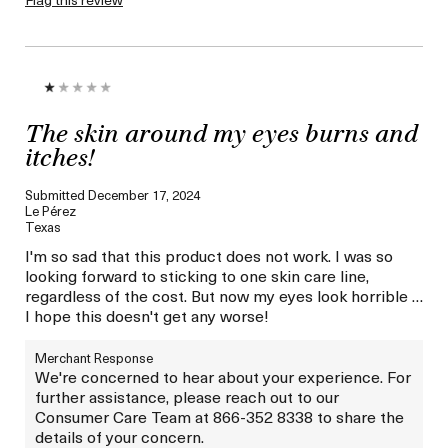
The skin around my eyes burns and
itches!
Submitted
December 17, 2024
Le Pérez
Texas
I'm so sad that this product does not work. I was so
looking forward to sticking to one skin care line,
regardless of the cost. But now my eyes look horrible …
I hope this doesn't get any worse!
Merchant Response
We're concerned to hear about your experience. For
further assistance, please reach out to our
Consumer Care Team at 866-352 8338 to share the
details of your concern.