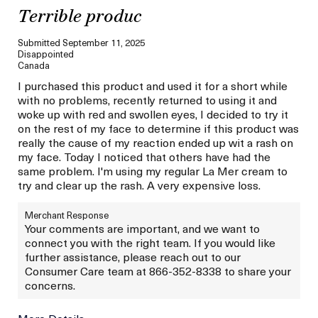
Terrible produc
Submitted
September 11, 2025
Disappointed
Canada
I purchased this product and used it for a short while
with no problems, recently returned to using it and
woke up with red and swollen eyes, I decided to try it
on the rest of my face to determine if this product was
really the cause of my reaction ended up wit a rash on
my face. Today I noticed that others have had the
same problem. I'm using my regular La Mer cream to
try and clear up the rash. A very expensive loss.
Merchant Response
Your comments are important, and we want to
connect you with the right team. If you would like
further assistance, please reach out to our
Consumer Care team at 866-352-8338 to share your
concerns.
More Details