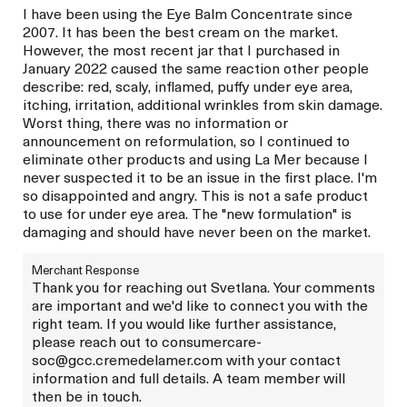
I have been using the Eye Balm Concentrate since
2007. It has been the best cream on the market.
However, the most recent jar that I purchased in
January 2022 caused the same reaction other people
describe: red, scaly, inflamed, puffy under eye area,
itching, irritation, additional wrinkles from skin damage.
Worst thing, there was no information or
announcement on reformulation, so I continued to
eliminate other products and using La Mer because I
never suspected it to be an issue in the first place. I'm
so disappointed and angry. This is not a safe product
to use for under eye area. The "new formulation" is
damaging and should have never been on the market.
Merchant Response
Thank you for reaching out Svetlana. Your comments
are important and we'd like to connect you with the
right team. If you would like further assistance,
please reach out to consumercare-
soc@gcc.cremedelamer.com with your contact
information and full details. A team member will
then be in touch.