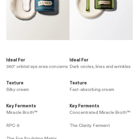
Ideal For
Ideal For
360° orbital eye area concerns
Dark circles, lines and wrinkles
Texture
Texture
Silky cream
Fast-absorbing cream
Key Ferments
Key Ferments
Miracle Broth™
Concentrated Miracle Broth™
RPC-6
The Clarity Ferment
The Eye Sculpting Matrix