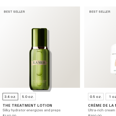
BEST SELLER
BEST SELLER
3.4 oz.
5.0 oz.
0.5 oz.
1 o
THE TREATMENT LOTION
CRÈME DE LA
Silky hydrator energizes and preps
Ultra-rich cream 
$140.00
$390.00