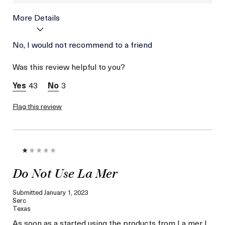
More Details
Age
No, I would not recommend to a friend
Between 36 and 45
Skin Type
Combination
Was this review helpful to you?
Skin Concern
Hydration
43
3
Flag this review
Do Not Use La Mer
Submitted
January 1, 2023
Serc
Texas
As soon as a started using the products from La mer I