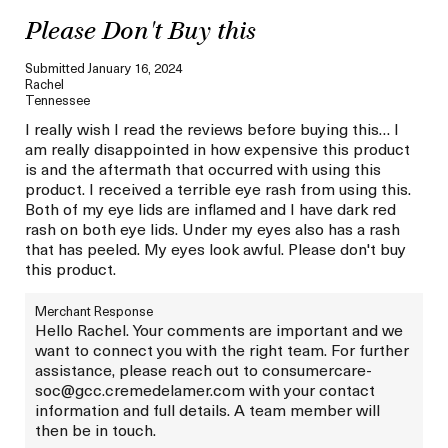
Please Don't Buy this
Submitted
January 16, 2024
Rachel
Tennessee
I really wish I read the reviews before buying this… I
am really disappointed in how expensive this product
is and the aftermath that occurred with using this
product. I received a terrible eye rash from using this.
Both of my eye lids are inflamed and I have dark red
rash on both eye lids. Under my eyes also has a rash
that has peeled. My eyes look awful. Please don't buy
this product.
Merchant Response
Hello Rachel. Your comments are important and we
want to connect you with the right team. For further
assistance, please reach out to consumercare-
soc@gcc.cremedelamer.com with your contact
information and full details. A team member will
then be in touch.