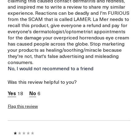
claiming this caused contact dermatitis and redness,
and inspired me to write a review to share my similar
experience. Reactions can be deadly and I'm FURIOUS
from the SCAM that is called LAMER. La Mer needs to
recall this product, give everyone a refund and pay for
everyone's dermatologist/optometrist appointments
for the damage your overpriced horrendous eye cream
has caused people across the globe. Stop marketing
your products as healing/soothing/miracle because
they're not, that's false advertising and misleading
consumers.
No, I would not recommend to a friend
Was this review helpful to you?
18
6
Flag this review