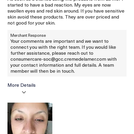
started to have a bad reaction. My eyes are now
swollen eyes and red skin around. If you have sensitive
skin avoid these products. They are over priced and
not good for your skin.
Merchant Response
Your comments are important and we want to
connect you with the right team. If you would like
further assistance, please reach out to
consumercare-soc@gcc.cremedelamer.com with
your contact information and full details. A team
member will then be in touch.
More Details
Age
Between 26 and 35
Skin Type
Normal
Skin Concern
Lifting/Firming