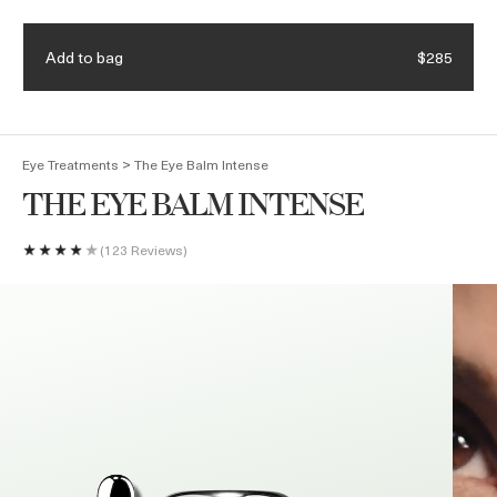
Receive a 4-piece mini regimen & ocean blue bag with eligible
Details.
$375 purchase. Code: HEROES
Add to bag
$285
(
0
)
>
Eye Treatments
The Eye Balm Intense
THE EYE BALM INTENSE
123 Reviews