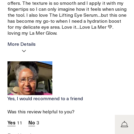
offers. The texture is so smooth and I apply it with my
fingertips so I can only imagine how it feels when using
the tool. I also love The Lifting Eye Serum…but this one
has become my go-to when I need a hydration boost
for my delicate eye area. Love it…Love La Mer 💚.
loving my La Mer Glow.
More Details
La Mer devotees have said
Calming
this was best for:
Moisturizing
Soothing
Age
Between 46 and 55
Skin Type
Dry
Skin Concern
Even Skin Tone
Yes, I would recommend to a friend
Was this review helpful to you?
11
3