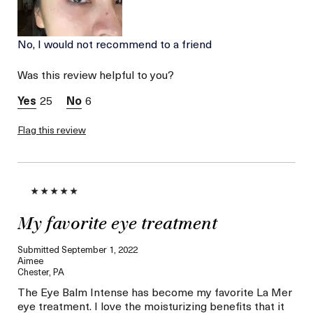
No, I would not recommend to a friend
Was this review helpful to you?
25
6
Flag this review
My favorite eye treatment
Submitted
September 1, 2022
Aimee
Chester, PA
The Eye Balm Intense has become my favorite La Mer
eye treatment. I love the moisturizing benefits that it