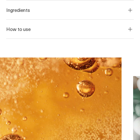
Ingredients
How to use