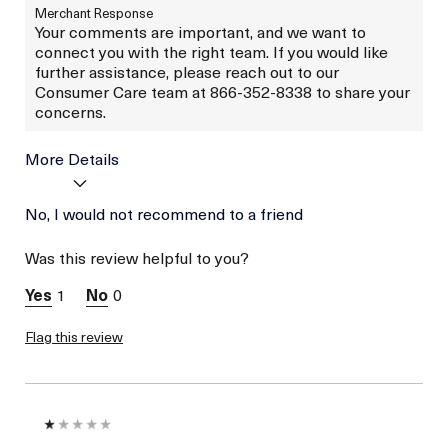
Merchant Response
Your comments are important, and we want to
connect you with the right team. If you would like
further assistance, please reach out to our
Consumer Care team at 866-352-8338 to share your
concerns.
More Details
Age
No, I would not recommend to a friend
Between 46 and 55
Skin Type
Normal
Was this review helpful to you?
I was incentivized to give
No
this review (for ex. free
1
0
product,
sweepstakes/contest,
loyalty gift)
Flag this review