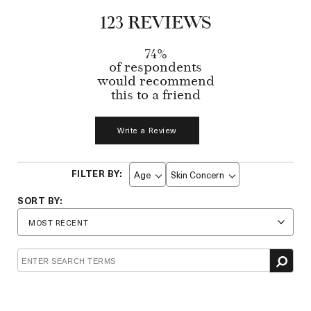
123 REVIEWS
74%
of respondents
would recommend
this to a friend
Write a Review
Age
Skin Concern
Filter
Filter
reviews
reviews
by
by
Age
Skin
Concern