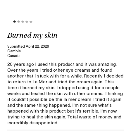
Burned my skin
Submitted
April 22, 2026
Gamble
Canada
20 years ago I used this product and it was amazing.
Over the years I tried other eye creams and found
another that I stuck with for a while. Recently I decided
to return to La Mer and tried the cream again. This
time it burned my skin. I stopped using it for a couple
weeks and healed the skin with other creams. Thinking
it couldn't possible be the la mer cream I tried it again
and the same thing happened. I'm not sure what's
happened with this product but it's terrible. I'm now
trying to heal the skin again. Total waste of money and
incredibly disappointed.