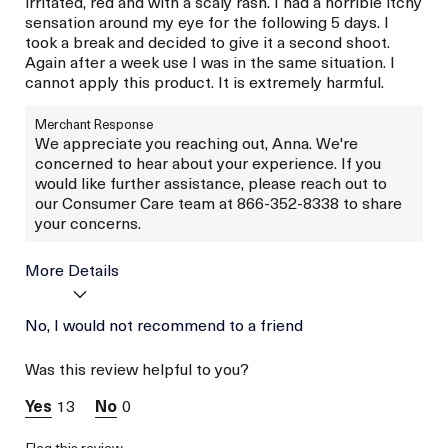
irritated, red and with a scaly rash. I had a horrible itchy
sensation around my eye for the following 5 days. I
took a break and decided to give it a second shoot.
Again after a week use I was in the same situation. I
cannot apply this product. It is extremely harmful.
Merchant Response
We appreciate you reaching out, Anna. We're
concerned to hear about your experience. If you
would like further assistance, please reach out to
our Consumer Care team at 866-352-8338 to share
your concerns.
More Details
Age
No, I would not recommend to a friend
Between 36 and 45
Skin Type
Normal
Was this review helpful to you?
Skin Concern
Prevention
13
0
Flag this review