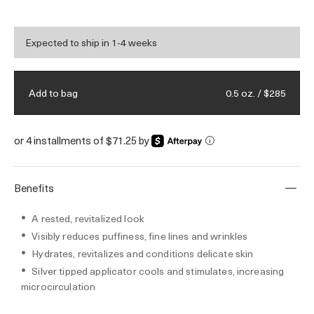
area with essential energy.
Expected to ship in 1-4 weeks
0.5 oz. / $285
Add to bag
or 4 installments of $71.25 by
i
Benefits
A rested, revitalized look
Visibly reduces puffiness, fine lines and wrinkles
Hydrates, revitalizes and conditions delicate skin
Silver tipped applicator cools and stimulates, increasing
microcirculation