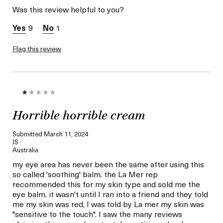
Normal
Was this review helpful to you?
Skin Concern
Wrinkle Reduction
9
1
Flag this review
Horrible horrible cream
Submitted
March 11, 2024
JS
Australia
my eye area has never been the same after using this
so called 'soothing' balm. the La Mer rep
recommended this for my skin type and sold me the
eye balm. it wasn't until I ran into a friend and they told
me my skin was red, I was told by La mer my skin was
"sensitive to the touch". I saw the many reviews