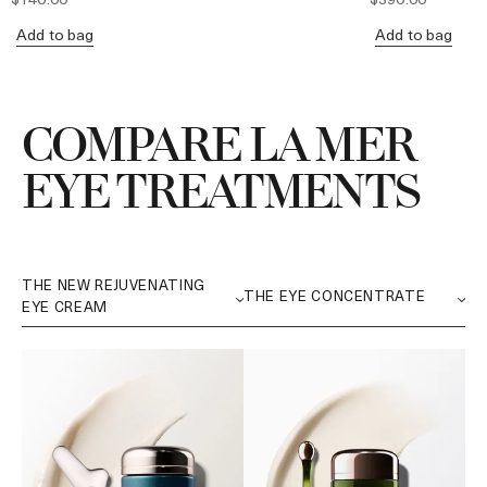
Add to bag
Add to bag
COMPARE LA MER
EYE TREATMENTS