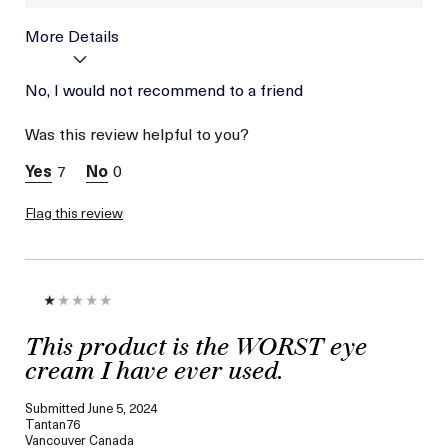
More Details
Age
No, I would not recommend to a friend
Between 46 and 55
Skin Type
Combination
Was this review helpful to you?
Skin Concern
Lifting/Firming
7
0
Flag this review
This product is the WORST eye
cream I have ever used.
Submitted
June 5, 2024
Tantan76
Vancouver Canada