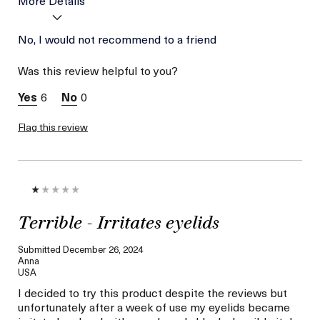
Age
No, I would not recommend to a friend
56 or above
Skin Type
Normal
Was this review helpful to you?
Skin Concern
Wrinkle Reduction
6
0
Flag this review
Terrible - Irritates eyelids
Submitted
December 26, 2024
Anna
USA
I decided to try this product despite the reviews but
unfortunately after a week of use my eyelids became