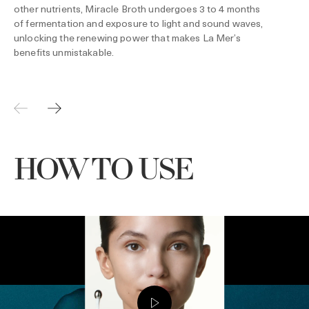
other nutrients, Miracle Broth undergoes 3 to 4 months
of fermentation and exposure to light and sound waves,
unlocking the renewing power that makes La Mer’s
benefits unmistakable.
HOW TO USE