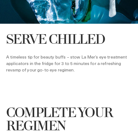
SERVE CHILLED
A timeless tip for beauty buffs – stow La Mer’s eye treatment
applicators in the fridge for 3 to 5 minutes for a refreshing
revamp of your go-to eye regimen.
COMPLETE YOUR
REGIMEN