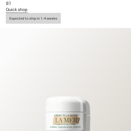
$0
quick shop
Expected to ship in 1-4 weeks