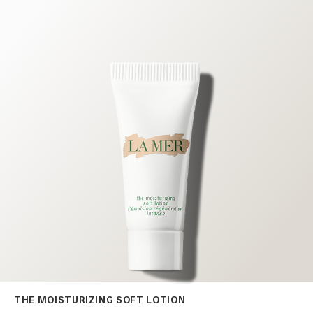
THE MOISTURIZING SOFT LOTION