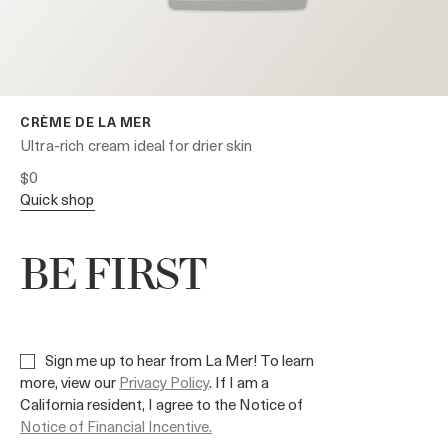
CRÈME DE LA MER
Ultra-rich cream ideal for drier skin
$0
quick shop
BE FIRST
Sign me up to hear from La Mer! To learn
more, view our
Privacy Policy
. If I am a
California resident, I agree to the Notice of
Notice of Financial Incentive.