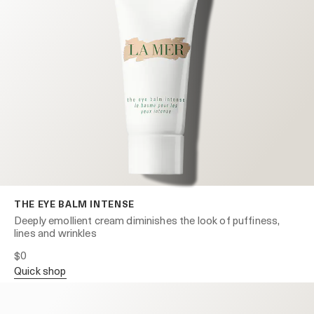
THE EYE BALM INTENSE
Deeply emollient cream diminishes the look of puffiness,
lines and wrinkles
$0
quick shop