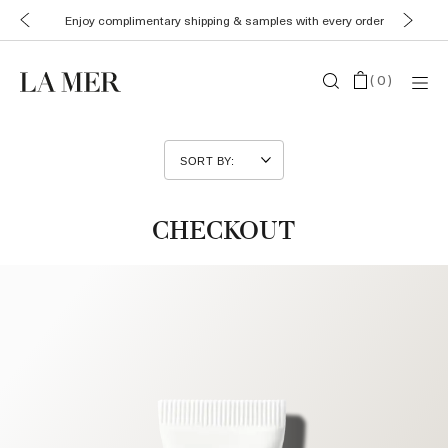
Enjoy complimentary shipping & samples with every order
(
0
)
CHECKOUT