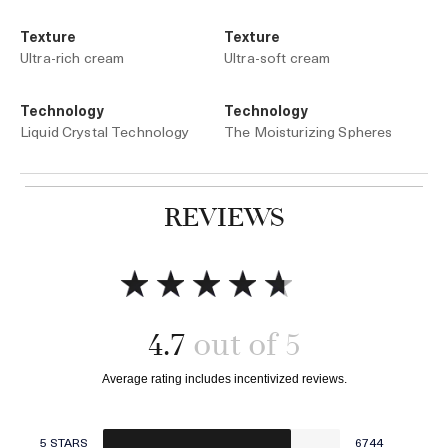
Texture
Texture
Ultra-rich cream
Ultra-soft cream
Technology
Technology
Liquid Crystal Technology
The Moisturizing Spheres
REVIEWS
Add to bag
Add to bag
4.7
5 STARS
6744