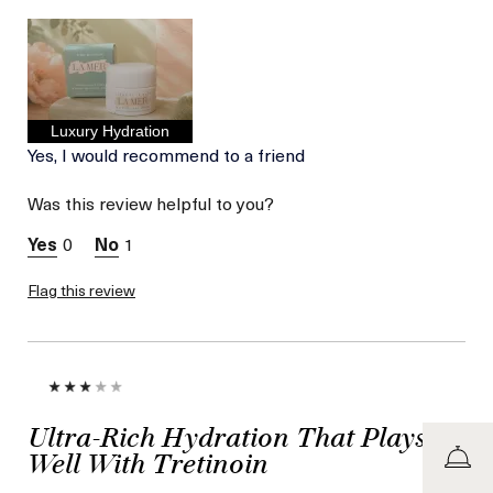
Age
Between 46 and 55
Skin Type
Normal
Skin Concern
Lifting/Firming
I was incentivized to give
No
this review (for ex. free
product,
Luxury Hydration
sweepstakes/contest,
Yes, I would recommend to a friend
loyalty gift)
Was this review helpful to you?
0
1
Flag this review
Ultra-Rich Hydration That Plays
Well With Tretinoin