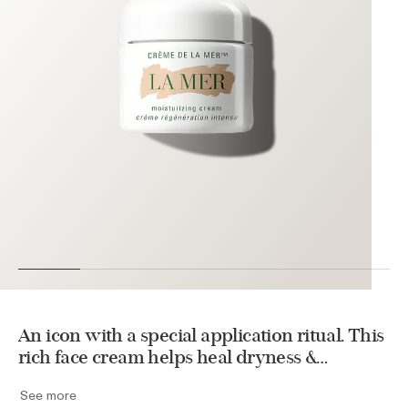
An icon with a special application ritual. This
rich face cream helps heal dryness &
energizes repair to unlock a rejuvenating
See more
transformation. Used daily, it helps improve