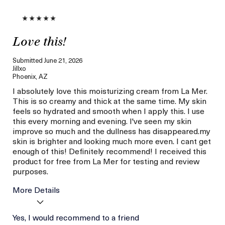
Love this!
Submitted
June 21, 2026
Jillxo
Phoenix, AZ
I absolutely love this moisturizing cream from La Mer.
This is so creamy and thick at the same time. My skin
feels so hydrated and smooth when I apply this. I use
this every morning and evening. I've seen my skin
improve so much and the dullness has disappeared.my
skin is brighter and looking much more even. I cant get
enough of this! Definitely recommend! I received this
product for free from La Mer for testing and review
purposes.
More Details
Age
Yes, I would recommend to a friend
Between 36 and 45