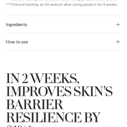
****Clinical testing on 56 women after using product for 4 weeks.
Ingredients
How to use
IN 2 WEEKS,
IMPROVES SKIN'S
BARRIER
RESILIENCE BY