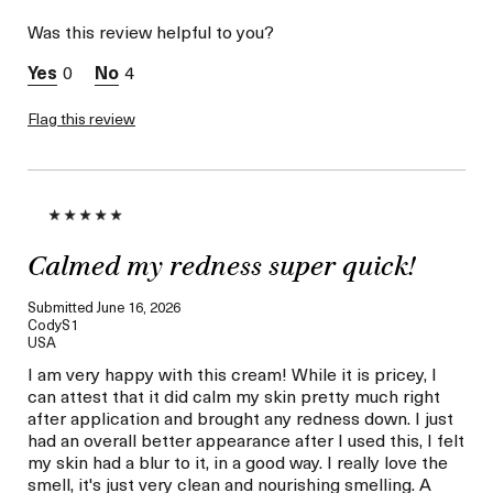
Skin Type
Combination
Was this review helpful to you?
Skin Concern
Hydration
I was incentivized to give
Yes
0
4
this review (for ex. free
product,
sweepstakes/contest,
Flag this review
loyalty gift)
Calmed my redness super quick!
Submitted
June 16, 2026
CodyS1
USA
I am very happy with this cream! While it is pricey, I
can attest that it did calm my skin pretty much right
after application and brought any redness down. I just
had an overall better appearance after I used this, I felt
my skin had a blur to it, in a good way. I really love the
smell, it's just very clean and nourishing smelling. A