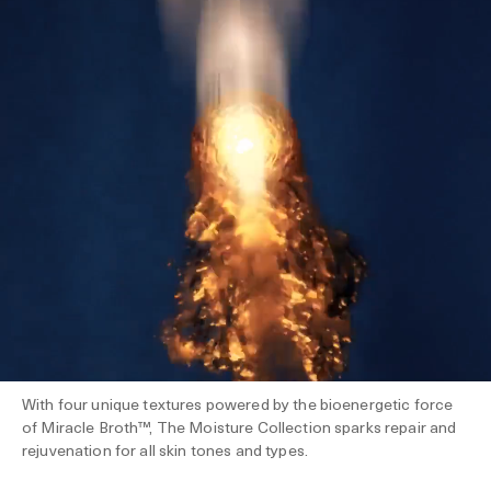
With four unique textures powered by the bioenergetic force
of Miracle Broth™, The Moisture Collection sparks repair and
rejuvenation for all skin tones and types.