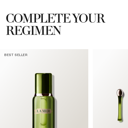
COMPLETE YOUR
REGIMEN
BEST SELLER