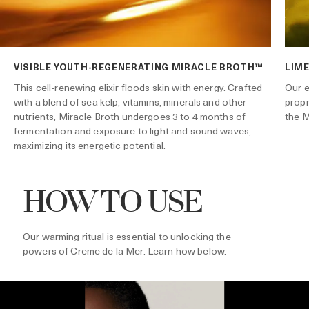
VISIBLE YOUTH-REGENERATING MIRACLE BROTH™
LIME
Our e
This cell-renewing elixir floods skin with energy. Crafted
propr
with a blend of sea kelp, vitamins, minerals and other
the M
nutrients, Miracle Broth undergoes 3 to 4 months of
fermentation and exposure to light and sound waves,
maximizing its energetic potential.
HOW TO USE
Our warming ritual is essential to unlocking the
powers of Creme de la Mer. Learn how below.