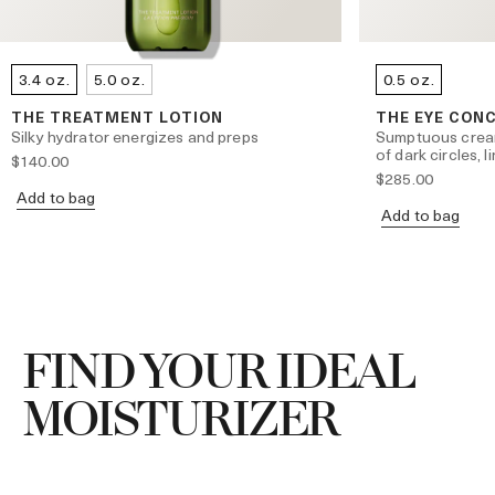
3.4 oz.
5.0 oz.
0.5 oz.
THE TREATMENT LOTION
THE EYE CON
Silky hydrator energizes and preps
Sumptuous crea
of dark circles, 
$140.00
$285.00
Add to bag
Add to bag
FIND YOUR IDEAL
MOISTURIZER