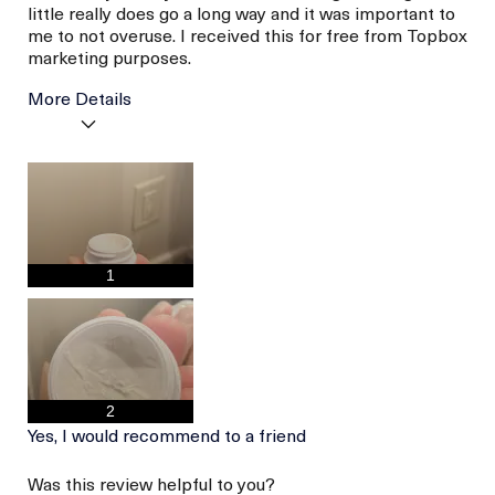
little really does go a long way and it was important to
me to not overuse. I received this for free from Topbox
marketing purposes.
More Details
I was incentivized to give
Yes
this review (for ex. free
product,
sweepstakes/contest,
loyalty gift)
1
2
Yes, I would recommend to a friend
Was this review helpful to you?