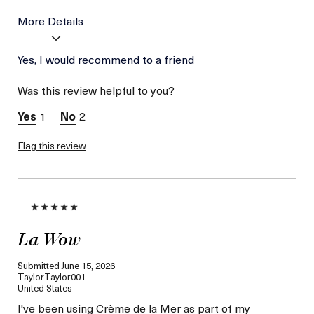
More Details
Age
Yes, I would recommend to a friend
Between 36 and 45
Skin Type
Combination
Was this review helpful to you?
Skin Concern
Hydration
I was incentivized to give
Yes
1
2
this review (for ex. free
product,
sweepstakes/contest,
Flag this review
loyalty gift)
La Wow
Submitted
June 15, 2026
TaylorTaylor001
United States
I've been using Crème de la Mer as part of my