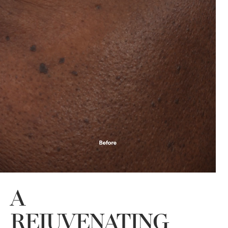
A
REJUVENATING