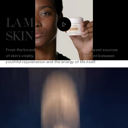
LA MER GIVES
SKIN LIFE
From the boundless surge of the sea to the deepest sources
of skin’s vitality, La Mer creates a dynamic current between
youthful rejuvenation and the energy of life itself.