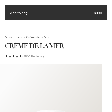
Receive a 4-piece mini regimen & ocean blue bag with eligible
Details.
$375 purchase. Code: HEROES
Add to bag
$390
(
0
)
>
Moisturizers
Crème de la Mer
CRÈME DE LA MER
8503 Reviews