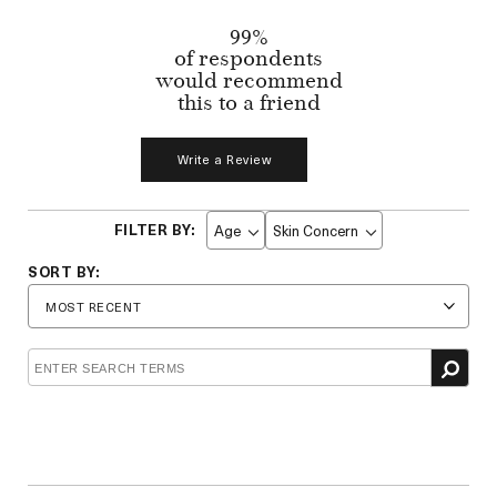
99%
of respondents
would recommend
this to a friend
Write a Review
Age
Skin Concern
Filter
Filter
reviews
reviews
by
by
Age
Skin
Concern