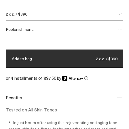
skin’s barrier for healthier, firmer skin.
Fueled by our visible youth-regenerating
2 oz. / $390
Miracle Broth™ and a 50-year legacy of
bioenergetic science. Filled by hand.
Replenishment:
2 oz. / $390
Add to bag
or 4 installments of $97.50 by
i
Benefits
Tested on All Skin Tones
In just hours after using this rejuvenating anti aging face
cream, skin feels firmer, looks smoother and more radiant*