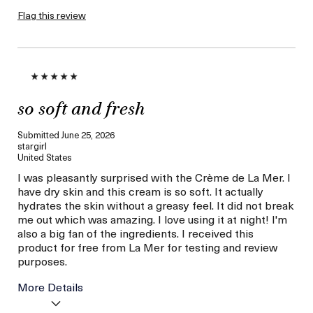
product,
sweepstakes/contest,
Flag this review
loyalty gift)
so soft and fresh
Submitted
June 25, 2026
stargirl
United States
I was pleasantly surprised with the Crème de La Mer. I
have dry skin and this cream is so soft. It actually
hydrates the skin without a greasy feel. It did not break
me out which was amazing. I love using it at night! I'm
also a big fan of the ingredients. I received this
product for free from La Mer for testing and review
purposes.
More Details