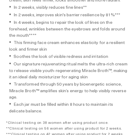
In 2 weeks, visibly reduces fine lines**
In 2 weeks, improves skin's barrier resilience by 81%***
In 4 weeks, begins to repair the look of lines on the
forehead, wrinkles between the eyebrows and folds around
the mouth****
This firming face cream enhances elasticity for a resilient
look and firmer skin
Soothes the look of visible redness and irritation
Our signature rejuvenating ritual melts the ultra-rich cream
to release visible youth-regenerating Miracle Broth™, making
it an ideal daily moisturizer for aging skin
Transformed through 50 years by bioenergetic science,
Miracle Broth™ amplifies skin’s energy to help visibly reverse
age.
Each jar must be filled within 8 hours to maintain its
delicate balance.
*Clinical testing on 38 women after using product once.
**Clinical testing on 56 women after using product for 2 weeks.
***Clinical testing on 42 women after using product for 2 weeks.