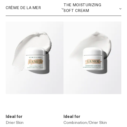
Ideal for
Ideal for
Drier Skin
Combination/Drier Skin