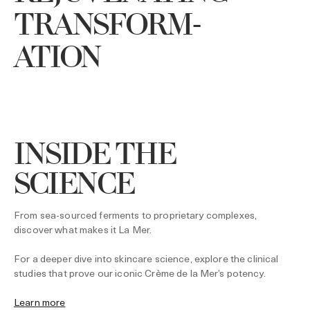
TRANSFORM-
ATION
INSIDE THE
SCIENCE
From sea-sourced ferments to proprietary complexes,
discover what makes it La Mer.
For a deeper dive into skincare science, explore the clinical
studies that prove our iconic Crème de la Mer’s potency.
Learn more