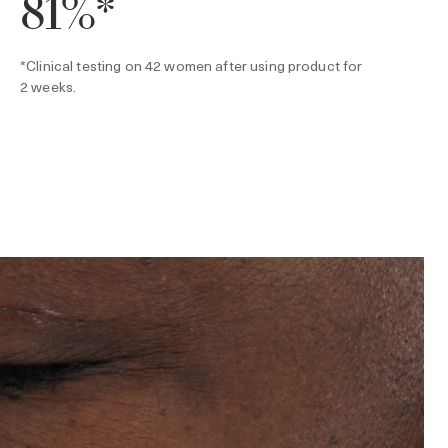
81%*
*Clinical testing on 42 women after using product for
2 weeks.