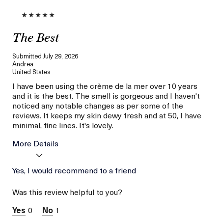
The Best
Submitted
July 29, 2026
Andrea
United States
I have been using the crème de la mer over 10 years
and it is the best. The smell is gorgeous and I haven't
noticed any notable changes as per some of the
reviews. It keeps my skin dewy fresh and at 50, I have
minimal, fine lines. It's lovely.
More Details
Age
Yes, I would recommend to a friend
Between 46 and 55
Skin Type
Normal
Was this review helpful to you?
Skin Concern
Lifting/Firming
I was incentivized to give
Yes
0
1
this review (for ex. free