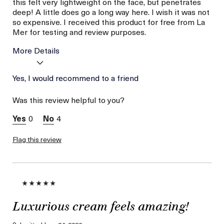
this felt very lightweight on the face, but penetrates
deep! A little does go a long way here. I wish it was not
so expensive. I received this product for free from La
Mer for testing and review purposes.
More Details
I was incentivized to give
Yes, I would recommend to a friend
Yes
this review (for ex. free
product,
Was this review helpful to you?
sweepstakes/contest,
loyalty gift)
0
4
Flag this review
Luxurious cream feels amazing!