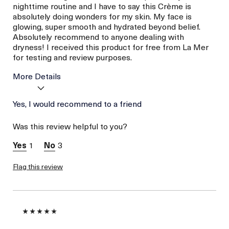
nighttime routine and I have to say this Crème is
absolutely doing wonders for my skin. My face is
glowing, super smooth and hydrated beyond belief.
Absolutely recommend to anyone dealing with
dryness! I received this product for free from La Mer
for testing and review purposes.
More Details
Age
Yes, I would recommend to a friend
Between 26 and 35
Skin Type
Combination
Was this review helpful to you?
Skin Concern
Hydration
I was incentivized to give
Yes
1
3
this review (for ex. free
product,
sweepstakes/contest,
Flag this review
loyalty gift)