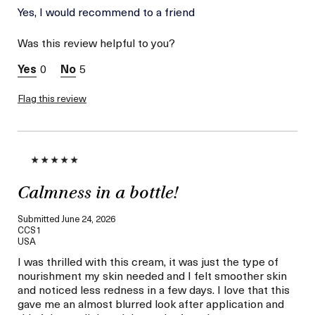
Skin Type
Yes, I would recommend to a friend
Dry
Skin Concern
Hydration
Was this review helpful to you?
I was incentivized to give
Yes
this review (for ex. free
0
5
product,
sweepstakes/contest,
loyalty gift)
Flag this review
Calmness in a bottle!
Submitted
June 24, 2026
CCS1
USA
I was thrilled with this cream, it was just the type of
nourishment my skin needed and I felt smoother skin
and noticed less redness in a few days. I love that this
gave me an almost blurred look after application and