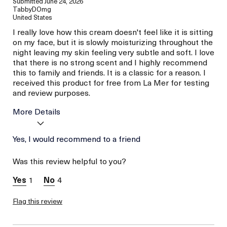
Submitted
June 24, 2026
TabbyDOmg
United States
I really love how this cream doesn't feel like it is sitting
on my face, but it is slowly moisturizing throughout the
night leaving my skin feeling very subtle and soft. I love
that there is no strong scent and I highly recommend
this to family and friends. It is a classic for a reason. I
received this product for free from La Mer for testing
and review purposes.
More Details
Age
Yes, I would recommend to a friend
Between 26 and 35
Skin Type
Dry
Was this review helpful to you?
Skin Concern
Prevention
I was incentivized to give
Yes
1
4
this review (for ex. free
product,
sweepstakes/contest,
Flag this review
loyalty gift)