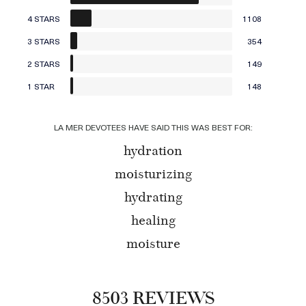
4 STARS
1108
3 STARS
354
2 STARS
149
1 STAR
148
LA MER DEVOTEES HAVE SAID THIS WAS BEST FOR:
hydration
moisturizing
hydrating
healing
moisture
8503 REVIEWS