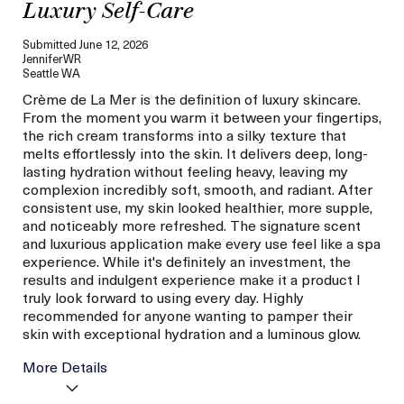
Luxury Self-Care
Submitted
June 12, 2026
JenniferWR
Seattle WA
Crème de La Mer is the definition of luxury skincare.
From the moment you warm it between your fingertips,
the rich cream transforms into a silky texture that
melts effortlessly into the skin. It delivers deep, long-
lasting hydration without feeling heavy, leaving my
complexion incredibly soft, smooth, and radiant. After
consistent use, my skin looked healthier, more supple,
and noticeably more refreshed. The signature scent
and luxurious application make every use feel like a spa
experience. While it's definitely an investment, the
results and indulgent experience make it a product I
truly look forward to using every day. Highly
recommended for anyone wanting to pamper their
skin with exceptional hydration and a luminous glow.
More Details