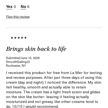
0
6
Flag this review
Brings skin back to life
Submitted
June 15, 2026
SmoothSailing22
Rochester, NY
I received this product for free from La Mer for testing
and review purposes. After just three days of using this
cream (day and night), I noticed the difference. My skin
felt healthy, smooth and actually able to retain
moisture. The cream has a light fresh scent and glides
on the skin like butter- leaving it feeling actually
moisturized and not greasy like other creams tend to
do. 10/10 I would recommend.