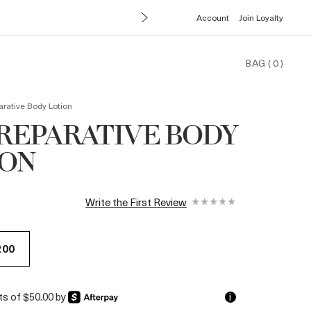
Account
Join Loyalty
BAG
(
0
)
rative Body Lotion
REPARATIVE BODY
ION
Write the First Review
200
nts of $50.00 by
i