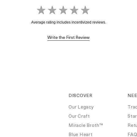
Write the First Review
DISCOVER
NEE
Our Legacy
Tra
Our Craft
Star
Miracle Broth™
Ret
Blue Heart
FA