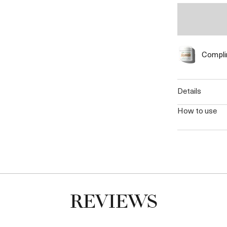
Complim
details
how to use
REVIEWS