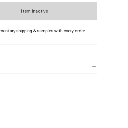
Item inactive
entary shipping & samples with every order.