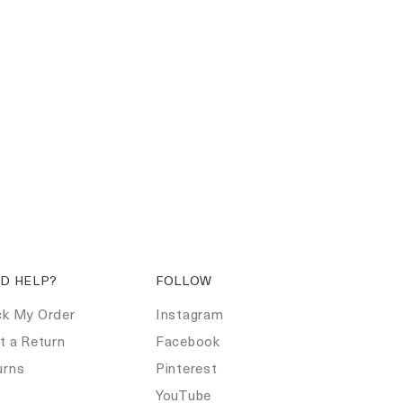
D HELP?
FOLLOW
ck My Order
Instagram
t a Return
Facebook
urns
Pinterest
Q
YouTube