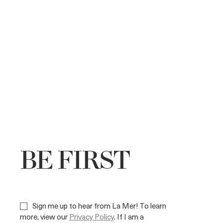
BE FIRST
Sign me up to hear from La Mer! To learn
more, view our
Privacy Policy
. If I am a