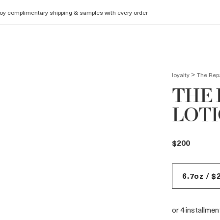
oy complimentary shipping & samples with every order
>
loyalty
The Repa
THE 
LOT
$200
6.7oz / $
or 4 installme