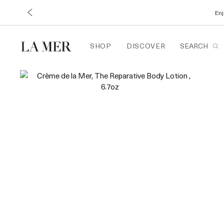
Enj
SHOP
DISCOVER
SEARCH