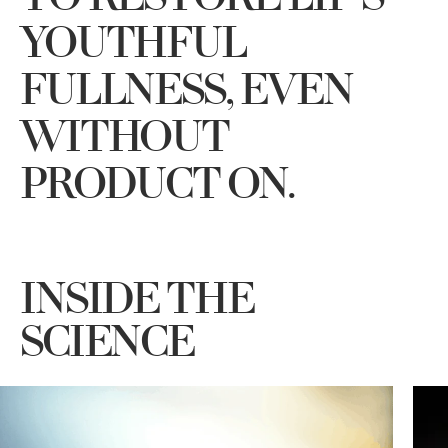
YOUTHFUL
FULLNESS, EVEN
WITHOUT
PRODUCT ON.
INSIDE THE
SCIENCE