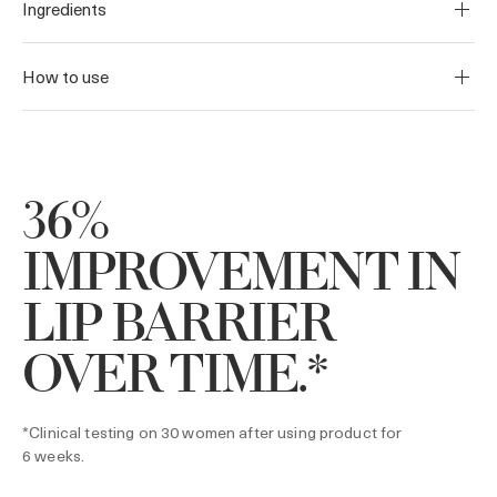
Ingredients
How to use
36%
IMPROVEMENT IN
LIP BARRIER
OVER TIME.*
*Clinical testing on 30 women after using product for
6 weeks.