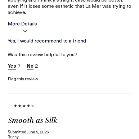
even if it loses some esthetic that La Mer was trying to
achieve.
More Details
La Mer devotees have said
Yes, I would recommend to a friend
Minty
this was best for:
Nice Texture
Was this review helpful to you?
Age
56 or above
Skin Type
Normal
7
2
I was incentivized to give
No
this review (for ex. free
Flag this review
product,
sweepstakes/contest,
loyalty gift)
Smooth as Silk
Submitted
June 9, 2026
Bunny