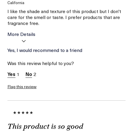
California
I like the shade and texture of this product but I don't
care for the smell or taste. I prefer products that are
fragrance free.
More Details
Age
Yes, I would recommend to a friend
56 or above
Skin Type
Combination
Was this review helpful to you?
Skin Concern
Wrinkle Reduction
I was incentivized to give
No
1
2
this review (for ex. free
product,
sweepstakes/contest,
Flag this review
loyalty gift)
This product is so good