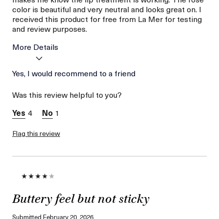
color is beautiful and very neutral and looks great on. I
received this product for free from La Mer for testing
and review purposes.
More Details
Age
Yes, I would recommend to a friend
Between 36 and 45
Skin Type
Normal
Was this review helpful to you?
Skin Concern
Hydration
I was incentivized to give
Yes
4
1
this review (for ex. free
product,
sweepstakes/contest,
Flag this review
loyalty gift)
Buttery feel but not sticky
Submitted
February 20, 2026