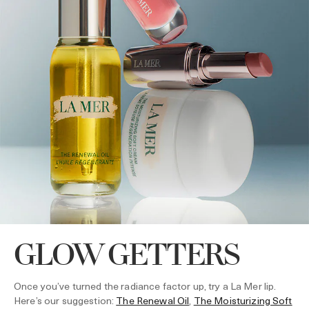
GLOW GETTERS
Once you’ve turned the radiance factor up, try a La Mer lip.
Here’s our suggestion:
The Renewal Oil
,
The Moisturizing Soft