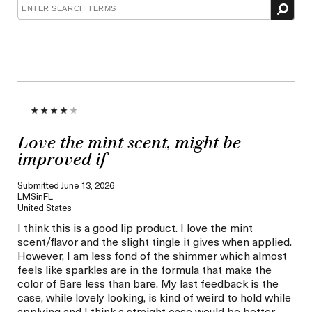
Love the mint scent, might be
improved if
Submitted
June 13, 2026
LMSinFL
United States
I think this is a good lip product. I love the mint
scent/flavor and the slight tingle it gives when applied.
However, I am less fond of the shimmer which almost
feels like sparkles are in the formula that make the
color of Bare less than bare. My last feedback is the
case, while lovely looking, is kind of weird to hold while
applying and I think a straight case would be better,