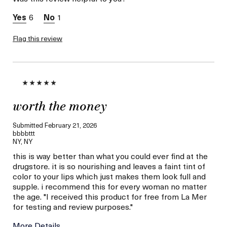
Between 26 and 35
Skin Type
Combination
6
1
Skin Concern
Hydration
I was incentivized to give
Flag this review
Yes
this review (for ex. free
product,
sweepstakes/contest,
loyalty gift)
worth the money
Submitted
February 21, 2026
bbbbttt
NY, NY
this is way better than what you could ever find at the
drugstore. it is so nourishing and leaves a faint tint of
color to your lips which just makes them look full and
supple. i recommend this for every woman no matter
the age. "I received this product for free from La Mer
for testing and review purposes."
More Details