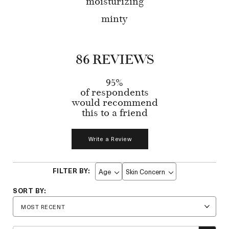
moisturizing
minty
86 REVIEWS
95%
of respondents
would recommend
this to a friend
Write a Review
Age
Skin Concern
Filter
Filter
reviews
reviews
by
by
Age
Skin
Concern