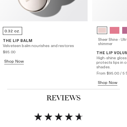
0.32 oz.
Sheer Shine - Ultr
THE LIP BALM
shimmer
Velveteen balm nourishes and restores
$85.00
THE LIP VOLU
High-shine gloss
Shop Now
protects lips in 
shades.
From
$95.00
/ 5
Shop Now
REVIEWS