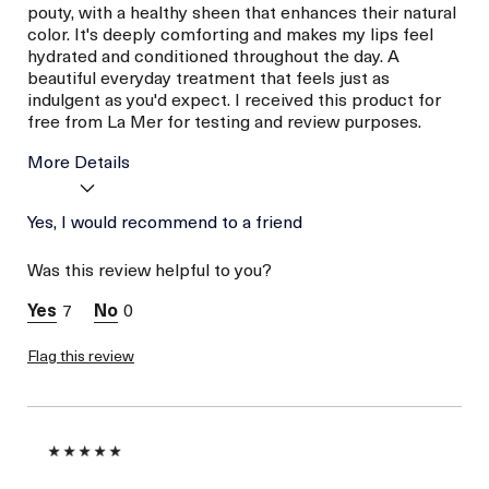
pouty, with a healthy sheen that enhances their natural
color. It's deeply comforting and makes my lips feel
hydrated and conditioned throughout the day. A
beautiful everyday treatment that feels just as
indulgent as you'd expect. I received this product for
free from La Mer for testing and review purposes.
More Details
Age
Yes, I would recommend to a friend
Between 26 and 35
Skin Type
Combination
Was this review helpful to you?
Skin Concern
Even Skin Tone
I was incentivized to give
Yes
7
0
this review (for ex. free
product,
sweepstakes/contest,
Flag this review
loyalty gift)