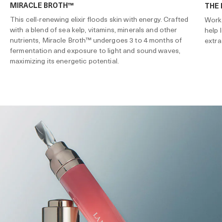
MIRACLE BROTH™
THE
This cell-renewing elixir floods skin with energy. Crafted
Works
with a blend of sea kelp, vitamins, minerals and other
help 
nutrients, Miracle Broth™ undergoes 3 to 4 months of
extra
fermentation and exposure to light and sound waves,
maximizing its energetic potential.