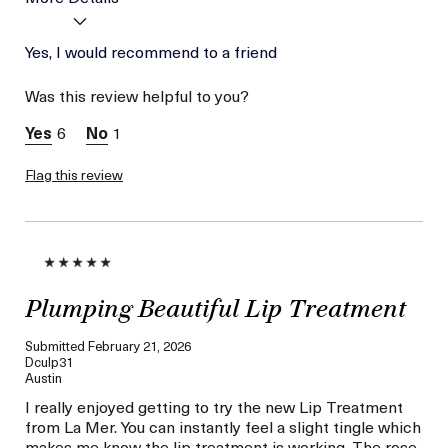
Age
Yes, I would recommend to a friend
Between 36 and 45
Skin Type
Dry
Was this review helpful to you?
Skin Concern
Even Skin Tone
I was incentivized to give
Yes
6
1
this review (for ex. free
product,
sweepstakes/contest,
Flag this review
loyalty gift)
Plumping Beautiful Lip Treatment
Submitted
February 21, 2026
Dculp31
Austin
I really enjoyed getting to try the new Lip Treatment
from La Mer. You can instantly feel a slight tingle which
makes me know the lip treatment is working. The rose