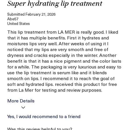
Super hydrating lip treatment
Submitted
February 21, 2026
Abe57
United States
This lip treatment from LA MER is really good. I liked
that it has multiple benefits. First it hydrates and
moistures lips very well. After weeks of using it I
noticed that my lips are very smooth and free of
dryness and cracks especially in the winter. Another
benefit is that it has a nice pigment and the color lasts
for a while. The packaging is very luxurious and easy to
use the lip treatment is serum like and it blends
smooth on lips. I recommend it to reach the goal of
soft and hydrated lips. received this product for free
from La Mer for testing and review purposes.
More Details
La Mer devotees have said
Yes, I would recommend to a friend
Hydration
this was best for:
Smooth
Was this review helpful to you?
Age