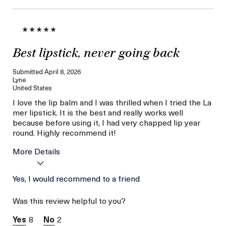
Best lipstick, never going back
Submitted
April 8, 2026
Lyne
United States
I love the lip balm and I was thrilled when I tried the La
mer lipstick. It is the best and really works well
because before using it, I had very chapped lip year
round. Highly recommend it!
More Details
Age
Yes, I would recommend to a friend
56 or above
Skin Type
Normal
Was this review helpful to you?
Skin Concern
Lifting/Firming
I was incentivized to give
No
8
2
this review (for ex. free