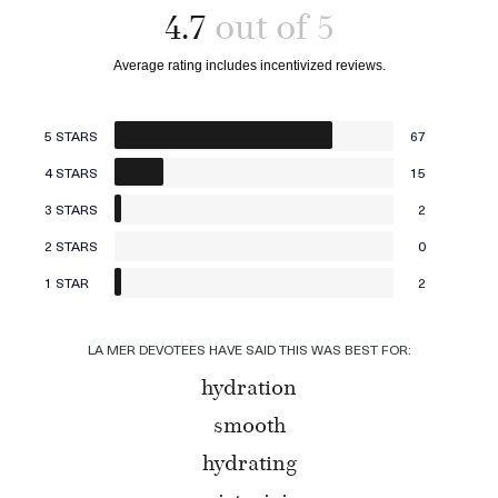
4.7
5 STARS
67
4 STARS
15
3 STARS
2
2 STARS
0
1 STAR
2
LA MER DEVOTEES HAVE SAID THIS WAS BEST FOR:
hydration
smooth
hydrating