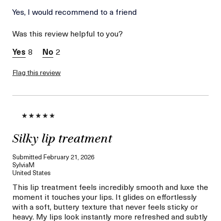
La Mer devotees have said
Yes, I would recommend to a friend
Pores And
this was best for:
Wrinkles Are
Was this review helpful to you?
Definitely Less
Visible.
8
2
Softer And More
Even Skin Tone.
Flag this review
Age
Between 46 and 55
Skin Type
Combination
Skin Concern
Even Skin Tone
I was incentivized to give
No
this review (for ex. free
product,
sweepstakes/contest,
Silky lip treatment
loyalty gift)
Submitted
February 21, 2026
SylviaM
United States
This lip treatment feels incredibly smooth and luxe the
moment it touches your lips. It glides on effortlessly
with a soft, buttery texture that never feels sticky or
heavy. My lips look instantly more refreshed and subtly