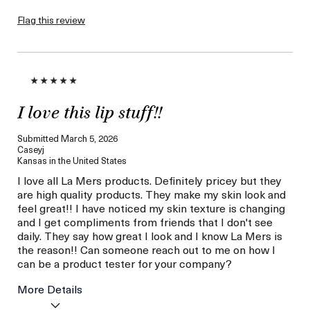
product,
sweepstakes/contest,
Flag this review
loyalty gift)
I love this lip stuff!!
Submitted
March 5, 2026
Caseyj
Kansas in the United States
I love all La Mers products. Definitely pricey but they
are high quality products. They make my skin look and
feel great!! I have noticed my skin texture is changing
and I get compliments from friends that I don't see
daily. They say how great I look and I know La Mers is
the reason!! Can someone reach out to me on how I
can be a product tester for your company?
More Details