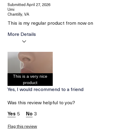
Submitted
April 27, 2026
Umi
Chantilly, VA
This is my regular product from now on
More Details
Age
Between 36 and 45
Skin Type
Dry
Skin Concern
Hydration
I was incentivized to give
No
This is a very nice
this review (for ex. free
product,
product
sweepstakes/contest,
Yes, I would recommend to a friend
loyalty gift)
Was this review helpful to you?
5
3
Flag this review