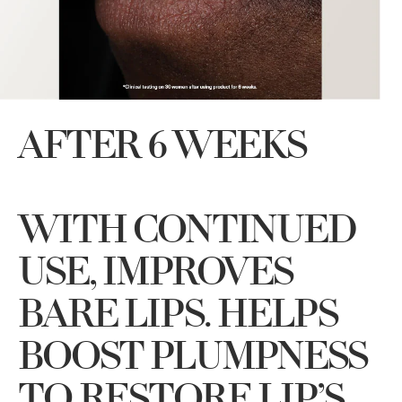
AFTER 6 WEEKS
WITH CONTINUED
USE, IMPROVES
BARE LIPS. HELPS
BOOST PLUMPNESS
TO RESTORE LIP’S