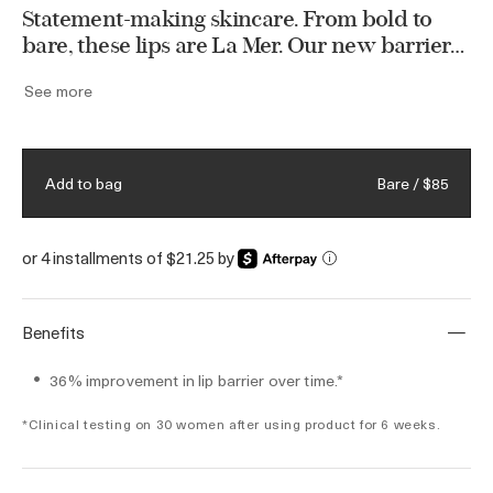
Statement-making skincare. From bold to
bare, these lips are La Mer. Our new barrier-
strengthening tint brings vibrant lips to life
See more
with buildable color and long-lasting vitality.
Formulated with Miracle Broth™ and the
NEW Restorative Ferment, our latest lip care
innovation helps improve lip texture and
Bare / $85
Add to bag
replenish the lips’ moisture barrier. Available
in six revitalizing shades.
or 4 installments of $21.25 by
i
Benefits
36% improvement in lip barrier over time.*
*Clinical testing on 30 women after using product for 6 weeks.