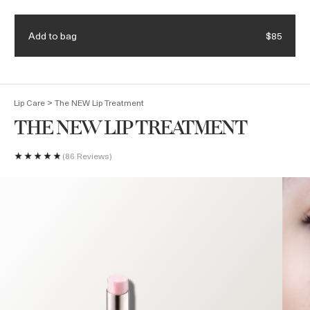
Join Waves de La Mer Loyalty Program to get $75 off your
Learn more.
purchase of $350 or more.
Add to bag
$85
(
0
)
>
Lip Care
The NEW Lip Treatment
THE NEW LIP TREATMENT
86 Reviews