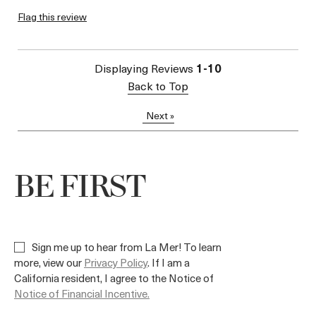
I was incentivized to give
Flag this review
Yes
this review (for ex. free
product,
sweepstakes/contest,
loyalty gift)
Displaying Reviews
1-10
Back to Top
Next
»
BE FIRST
Sign me up to hear from La Mer! To learn
more, view our
Privacy Policy
. If I am a
California resident, I agree to the Notice of
Notice of Financial Incentive.