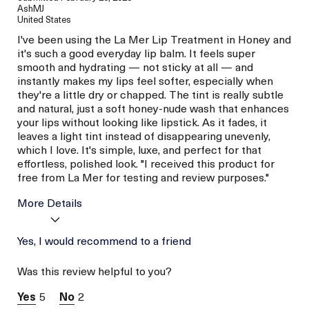
AshMJ
United States
I've been using the La Mer Lip Treatment in Honey and
it's such a good everyday lip balm. It feels super
smooth and hydrating — not sticky at all — and
instantly makes my lips feel softer, especially when
they're a little dry or chapped. The tint is really subtle
and natural, just a soft honey-nude wash that enhances
your lips without looking like lipstick. As it fades, it
leaves a light tint instead of disappearing unevenly,
which I love. It's simple, luxe, and perfect for that
effortless, polished look. "I received this product for
free from La Mer for testing and review purposes."
More Details
La Mer devotees have said
Yes, I would recommend to a friend
Hydration
this was best for:
Plumping
Was this review helpful to you?
Age
Between 26 and 35
Skin Type
Dry
5
2
Skin Concern
Even Skin Tone