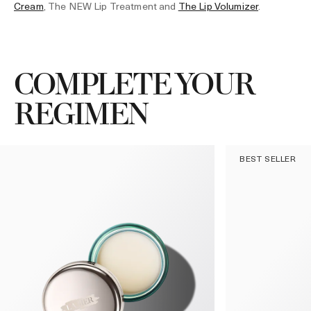
Cream
, The NEW Lip Treatment and
The Lip Volumizer
.
COMPLETE YOUR
REGIMEN
BEST SELLER