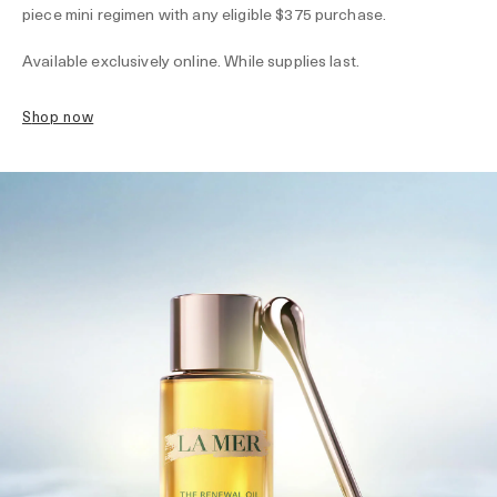
piece mini regimen with any eligible $375 purchase.
Available exclusively online. While supplies last.
shop now