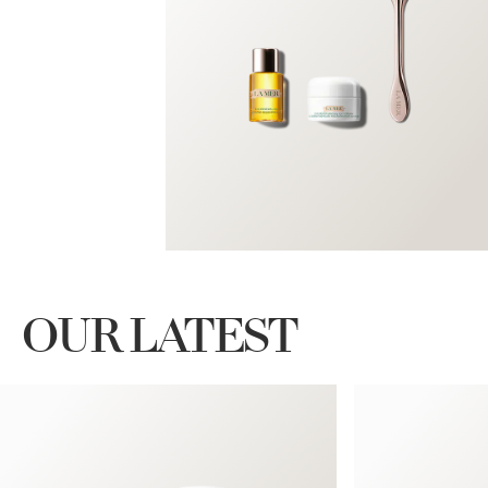
OUR LATEST