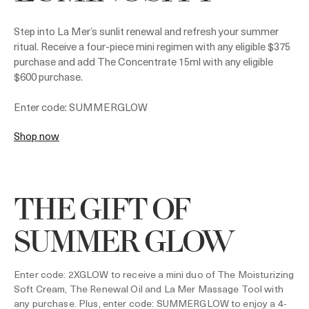
Step into La Mer’s sunlit renewal and refresh your summer
ritual. Receive a four-piece mini regimen with any eligible $375
purchase and add The Concentrate 15ml with any eligible
$600 purchase.
Enter code: SUMMERGLOW
Shop now
THE GIFT OF
SUMMER GLOW
Enter code: 2XGLOW to receive a mini duo of The Moisturizing
Soft Cream, The Renewal Oil and La Mer Massage Tool with
any purchase. Plus, enter code: SUMMERGLOW to enjoy a 4-