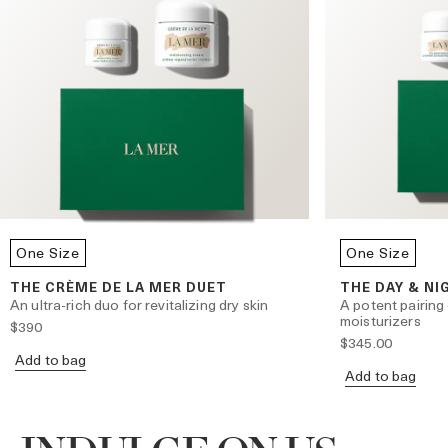
One Size
One Size
THE CRÈME DE LA MER DUET
THE DAY & NI
An ultra-rich duo for revitalizing dry skin
A potent pairing
moisturizers
$390
$345.00
Add to bag
Add to bag