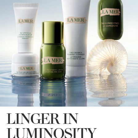
LINGER IN
LUMINOSITY