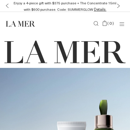
Receive a mini duo plus a La Mer Massage Tool with any
Details.
purchase. Code: 2XGLOW
(
0
)