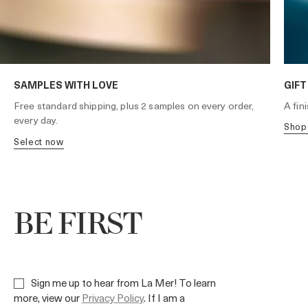
SAMPLES WITH LOVE
GIFT
A fin
Free standard shipping, plus 2 samples on every order,
every day.
shop
select now
BE FIRST
Sign me up to hear from La Mer! To learn
more, view our
Privacy Policy
. If I am a