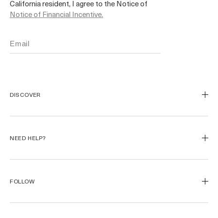
California resident, I agree to the Notice of
Notice of Financial Incentive.
DISCOVER
Our Legacy
Our Craft
NEED HELP?
Miracle Broth™
Blue Heart
Track My Order
Start a Return
FOLLOW
Returns
FAQ
Instagram