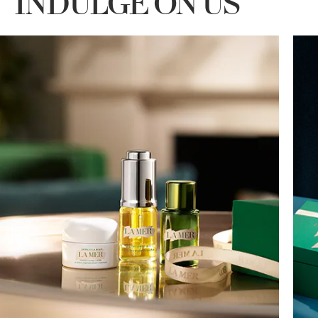
INDULGE ON US