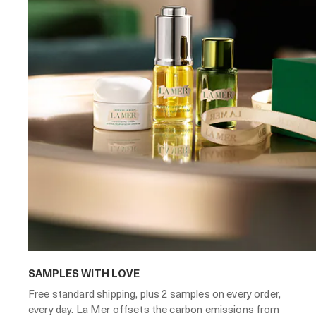
SAMPLES WITH LOVE
Free standard shipping, plus 2 samples on every order,
every day. La Mer offsets the carbon emissions from