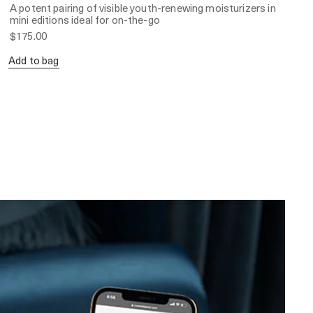
A potent pairing of visible youth-renewing moisturizers in
mini editions ideal for on-the-go
$175.00
Add to bag