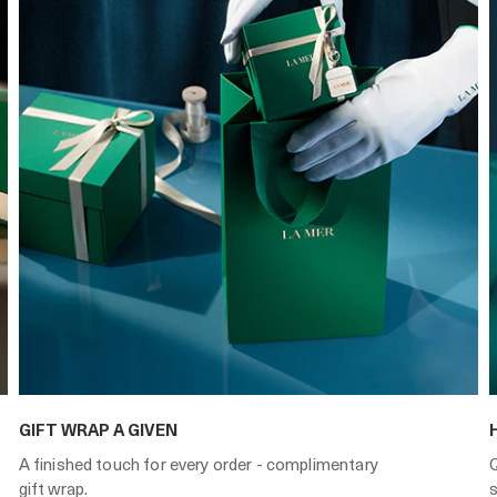
GIFT WRAP A GIVEN
A finished touch for every order - complimentary
gift wrap.
s