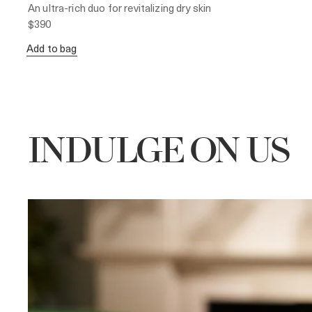
An ultra-rich duo for revitalizing dry skin
$390
Add to bag
INDULGE ON US