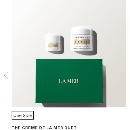
One Size
THE CRÈME DE LA MER DUET