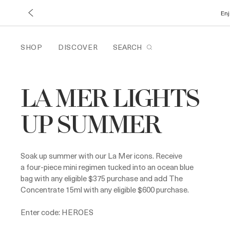
Enj
SHOP
DISCOVER
SEARCH
LA MER LIGHTS
UP SUMMER
Soak up summer with our La Mer icons. Receive
a four-piece mini regimen tucked into an ocean blue
bag with any eligible $375 purchase and add The
Concentrate 15ml with any eligible $600 purchase.
Enter code: HEROES