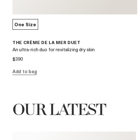
One Size
THE CRÈME DE LA MER DUET
An ultra-rich duo for revitalizing dry skin
$390
Add to bag
OUR LATEST