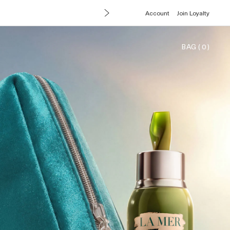
Account
Join Loyalty
BAG
(
0
)