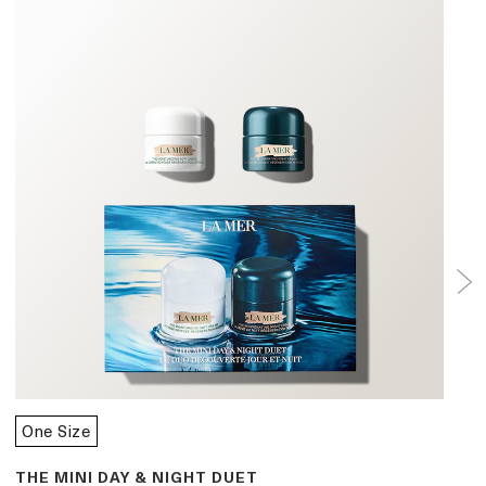
One Size
THE MINI DAY & NIGHT DUET