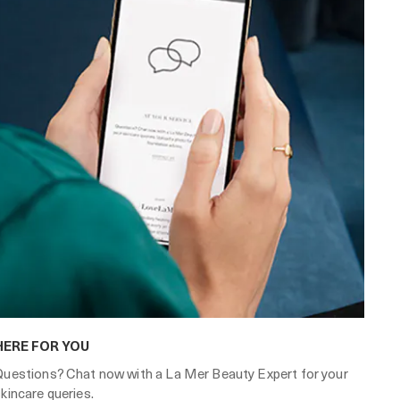
HERE FOR YOU
Questions? Chat now with a La Mer Beauty Expert for your
kincare queries.