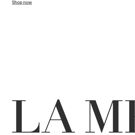
Shop now