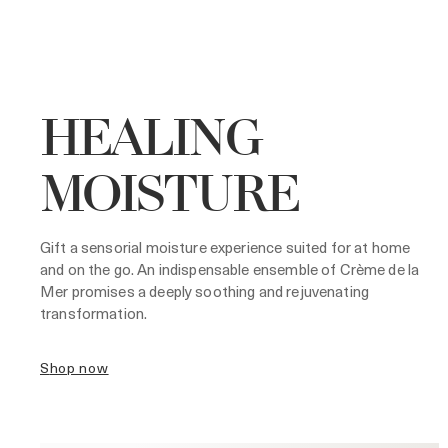
HEALING
MOISTURE
Gift a sensorial moisture experience suited for at home
and on the go. An indispensable ensemble of Crème de la
Mer promises a deeply soothing and rejuvenating
transformation.
shop now