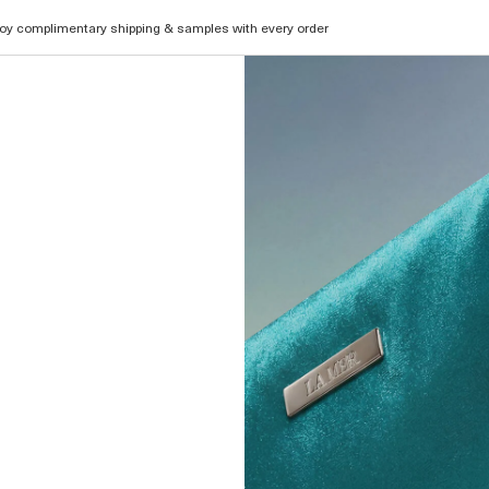
oy complimentary shipping & samples with every order