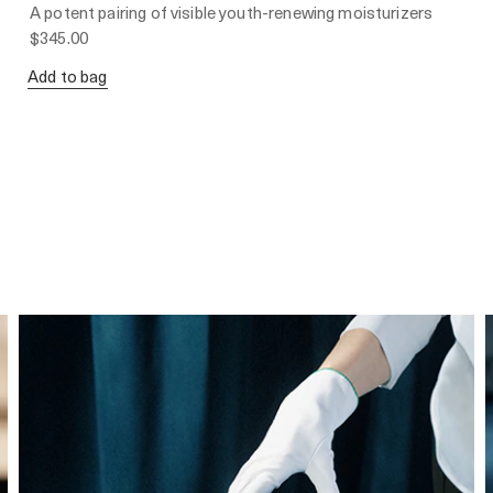
A potent pairing of visible youth-renewing moisturizers
$345.00
Add to bag