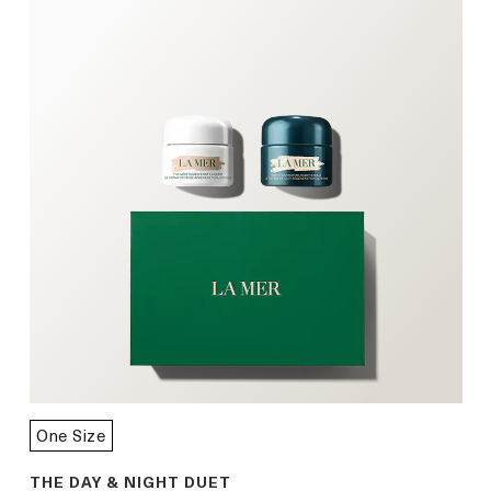
One Size
THE DAY & NIGHT DUET